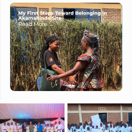
My First Steps Toward Belonging in
Akamahinda Site
Read More →