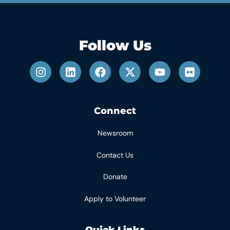
Follow Us
Connect
Newsroom
Contact Us
Donate
Apply to Volunteer
Quick Links