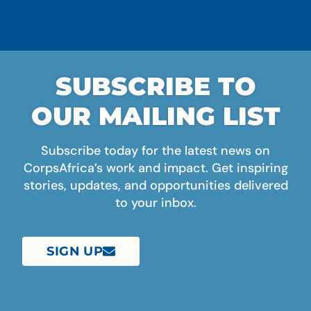
SUBSCRIBE TO
OUR MAILING LIST
Subscribe today for the latest news on
CorpsAfrica’s work and impact. Get inspiring
stories, updates, and opportunities delivered
to your inbox.
SIGN UP