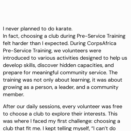
I never planned to do karate.
In fact, choosing a club during Pre-Service Training
felt harder than I expected. During CorpsAfrica
Pre-Service Training, we volunteers were
introduced to various activities designed to help us
develop skills, discover hidden capacities, and
prepare for meaningful community service. The
training was not only about learning, it was about
growing as a person, a leader, and a community
member.
After our daily sessions, every volunteer was free
to choose a club to explore their interests. This
was where I faced my first challenge: choosing a
club that fit me. I kept telling myself, “I can’t do