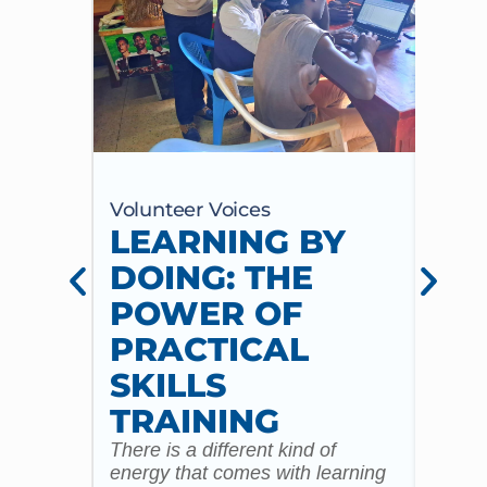
Volunteer Voices
Volun
LEARNING BY
CE
DOING: THE
CH
POWER OF
AN
PRACTICAL
WI
SKILLS
MU
TRAINING
CO
There is a different kind of
For m
energy that comes with learning
Year 