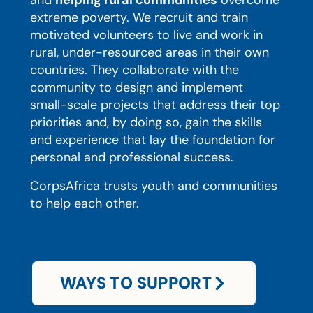
and
helping rural communities
overcome
extreme poverty. We recruit and train
motivated volunteers to live and work in
rural, under-resourced areas in their own
countries. They collaborate with the
community to design and implement
small-scale projects that address their top
priorities and, by doing so, gain the skills
and experience that lay the foundation for
personal and professional success.
CorpsAfrica trusts youth and communities
to help each other.
WAYS TO SUPPORT