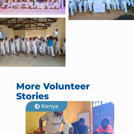
More Volunteer
Stories
Kenya