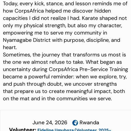
Today, every kick, stance, and lesson reminds me of
how CorpsAfrica helped me discover hidden
capacities I did not realize I had. Karate shaped not
only my physical strength, but also my character,
empowering me to serve my community in
Nyamagabe District with purpose, discipline, and
heart.
Sometimes, the journey that transforms us most is
the one we almost refuse to take. What began as
uncertainty during CorpsAfrica Pre-Service Training
became a powerful reminder: when we explore, try,
and push through doubt, we uncover strengths
that prepare us to create meaningful impact, both
on the mat and in the communities we serve.
June 24, 2026
Rwanda
Volunteer:
Fideline Umuhoza (Volunteer, 2025-