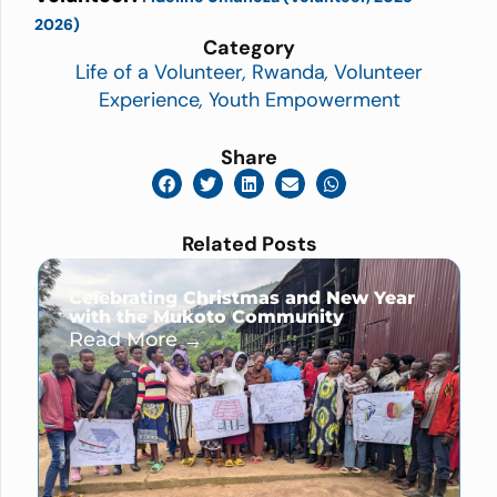
2026)
Category
Life of a Volunteer
,
Rwanda
,
Volunteer
Experience
,
Youth Empowerment
Share
Related Posts
Celebrating Christmas and New Year
with the Mukoto Community
Read More →