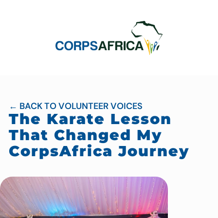
← BACK TO VOLUNTEER VOICES
The Karate Lesson
That Changed My
CorpsAfrica Journey