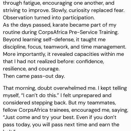
through fatigue, encouraging one another, and
striving to improve. Slowly, curiosity replaced fear.
Observation turned into participation.
As the days passed, karate became part of my
routine during CorpsAfrica Pre-Service Training.
Beyond learning self-defense, it taught me
discipline, focus, teamwork, and time management.
More importantly, it revealed capacities within me
that I had not realized before: confidence,
resilience, and courage.
Then came pass-out day.
That morning, doubt overwhelmed me. I kept telling
myself, “I can’t do this.” I felt unprepared and
considered stepping back. But my teammates,
fellow CorpsAfrica trainees, encouraged me, saying,
“Just come and try your best. Even if you don’t
pass today, you will pass next time and earn the