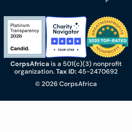
CorpsAfrica
is a 501(c)(3) nonprofit
organization.
Tax ID:
45-2470692
© 2026 CorpsAfrica