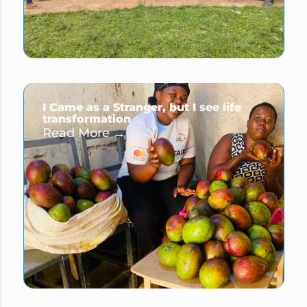
I Came as a Stranger, but I see life
transformation
Read More →