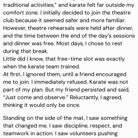
traditional activities,” and karate felt far outside my
comfort zone. I initially decided to join the theatre
club because it seemed safer and more familiar.
However, theatre rehearsals were held after dinner,
and the time between the end of the day’s sessions
and dinner was free. Most days, I chose to rest
during that break.
Little did I know, that free-time slot was exactly
when the karate team trained.
At first, I ignored them, until a friend encouraged
me to join. I immediately refused. Karate was not
part of my plan. But my friend persisted and said,
“Just come and observe.” Reluctantly, I agreed,
thinking it would only be once.
Standing on the side of the mat, I saw something
that changed me. I saw discipline, respect, and
teamwork in action. I saw volunteers pushing