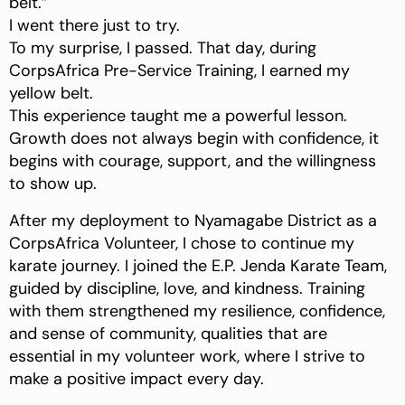
belt.”
I went there just to try.
To my surprise, I passed. That day, during
CorpsAfrica Pre-Service Training, I earned my
yellow belt.
This experience taught me a powerful lesson.
Growth does not always begin with confidence, it
begins with courage, support, and the willingness
to show up.
After my deployment to Nyamagabe District as a
CorpsAfrica Volunteer, I chose to continue my
karate journey. I joined the E.P. Jenda Karate Team,
guided by discipline, love, and kindness. Training
with them strengthened my resilience, confidence,
and sense of community, qualities that are
essential in my volunteer work, where I strive to
make a positive impact every day.