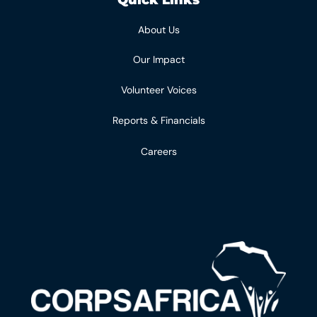
About Us
Our Impact
Volunteer Voices
Reports & Financials
Careers