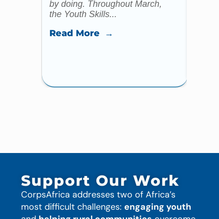
by doing. Throughout March,
specia
the Youth Skills...
celebr
Read More →
Read
Support Our Work
CorpsAfrica addresses two of Africa’s
most difficult challenges:
engaging youth