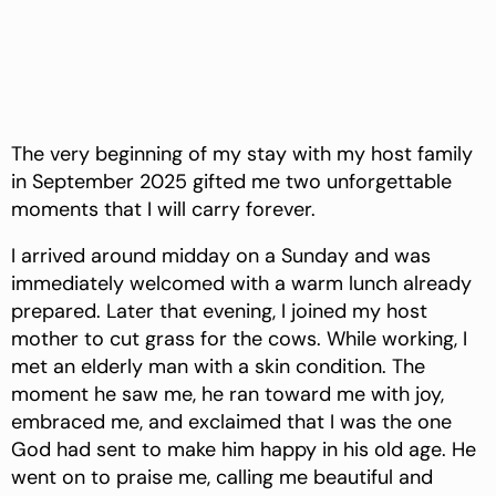
The very beginning of my stay with my host family
in September 2025 gifted me two unforgettable
moments that I will carry forever.
I arrived around midday on a Sunday and was
immediately welcomed with a warm lunch already
prepared. Later that evening, I joined my host
mother to cut grass for the cows. While working, I
met an elderly man with a skin condition. The
moment he saw me, he ran toward me with joy,
embraced me, and exclaimed that I was the one
God had sent to make him happy in his old age. He
went on to praise me, calling me beautiful and