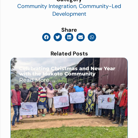
Community Integration
,
Community-Led
Development
Share
Related Posts
Celebrating Christmas and New Year
with the Mukoto Community
Read More →