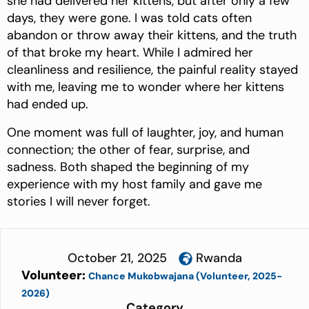
she had delivered her kittens, but after only a few
days, they were gone. I was told cats often
abandon or throw away their kittens, and the truth
of that broke my heart. While I admired her
cleanliness and resilience, the painful reality stayed
with me, leaving me to wonder where her kittens
had ended up.
One moment was full of laughter, joy, and human
connection; the other of fear, surprise, and
sadness. Both shaped the beginning of my
experience with my host family and gave me
stories I will never forget.
October 21, 2025
Rwanda
Volunteer:
Chance Mukobwajana (Volunteer, 2025-
2026)
Category