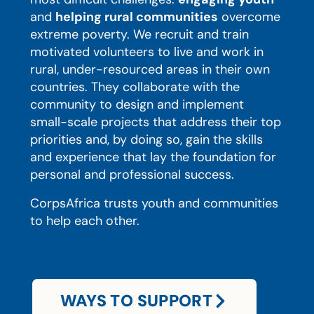
and
helping rural communities
overcome
extreme poverty. We recruit and train
motivated volunteers to live and work in
rural, under-resourced areas in their own
countries. They collaborate with the
community to design and implement
small-scale projects that address their top
priorities and, by doing so, gain the skills
and experience that lay the foundation for
personal and professional success.
CorpsAfrica trusts youth and communities
to help each other.
WAYS TO SUPPORT