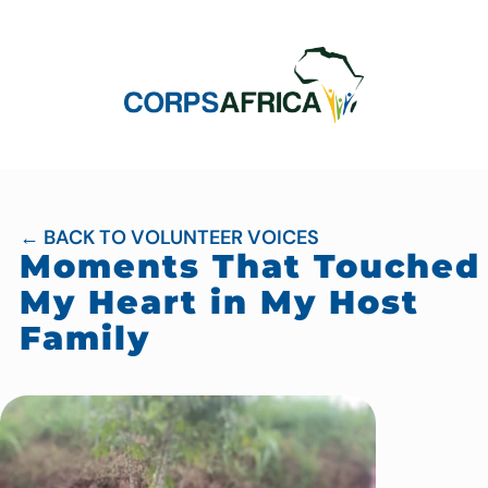
← BACK TO VOLUNTEER VOICES
Moments That Touched
My Heart in My Host
Family