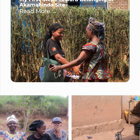
Akamahinda Site
Read More →