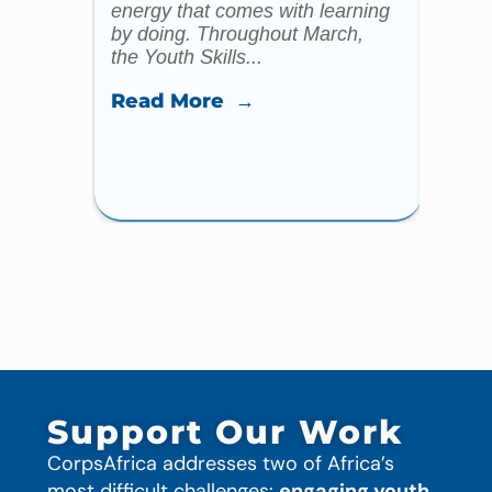
energy that comes with learning
Year 
by doing. Throughout March,
specia
the Youth Skills...
celebr
Read More →
Read
Support Our Work
CorpsAfrica addresses two of Africa’s
most difficult challenges:
engaging youth