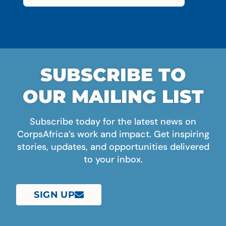
SUBSCRIBE TO
OUR MAILING LIST
Subscribe today for the latest news on
CorpsAfrica’s work and impact. Get inspiring
stories, updates, and opportunities delivered
to your inbox.
SIGN UP