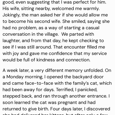
good, even suggesting that I was perfect for him.
His wife, sitting nearby, welcomed me warmly.
Jokingly, the man asked her if she would allow me
to become his second wife. She smiled, saying she
had no problem, as a way of starting a casual
conversation in the village. We parted with
laughter, and from that day, he kept checking to
see if I was still around. That encounter filled me
with joy and gave me confidence that my service
would be full of kindness and connection.
A week later, a very different memory unfolded. On
a Monday morning, I opened the backyard door
and came face-to-face with the family’s cat, which
had been away for days. Terrified, I panicked,
stepped back, and ran through another entrance. I
soon learned the cat was pregnant and had
returned to give birth. Four days later, I discovered