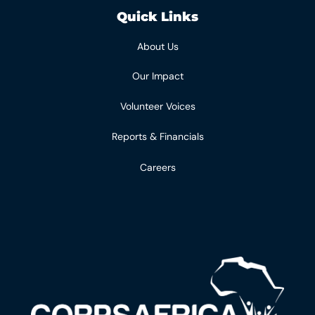
Quick Links
About Us
Our Impact
Volunteer Voices
Reports & Financials
Careers