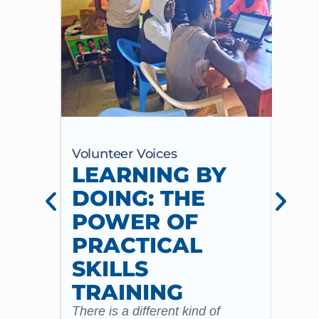
Volunteer Voices
Volun
LEARNING BY
CE
DOING: THE
CH
POWER OF
AN
PRACTICAL
WI
SKILLS
MU
TRAINING
CO
There is a different kind of
For m