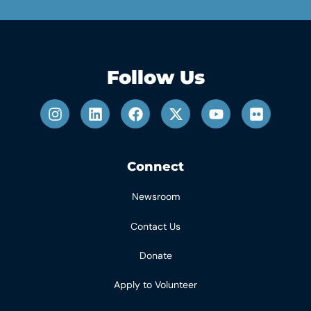
Follow Us
Connect
Newsroom
Contact Us
Donate
Apply to Volunteer