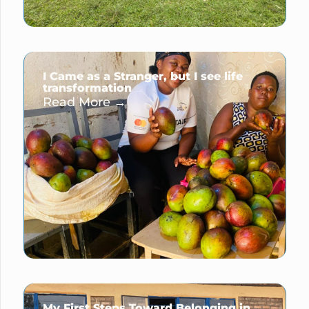
I Came as a Stranger, but I see life
transformation
Read More →
My First Steps Toward Belonging in