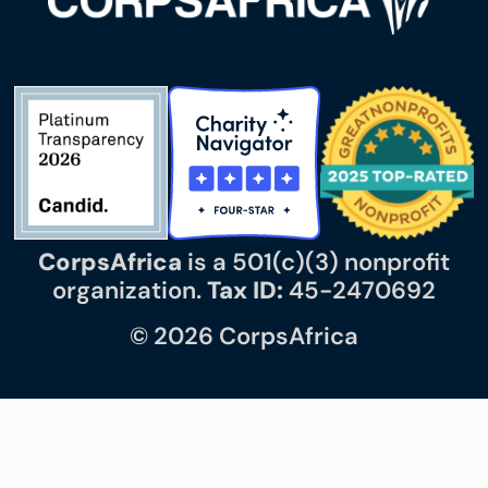
CorpsAfrica
is a 501(c)(3) nonprofit
organization.
Tax ID:
45-2470692
© 2026 CorpsAfrica