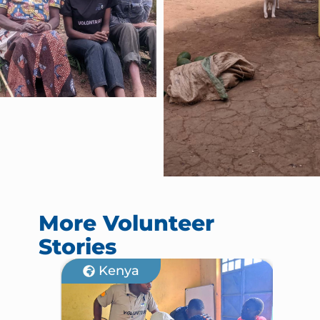
More Volunteer
Stories
Kenya