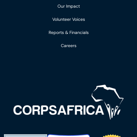
Our Impact
Volunteer Voices
Reports & Financials
Careers