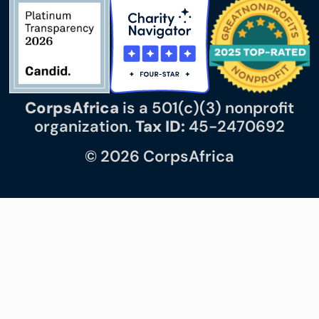
CorpsAfrica
is a 501(c)(3) nonprofit
organization.
Tax ID:
45-2470692
© 2026 CorpsAfrica