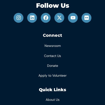
Follow Us
Connect
Newsroom
Contact Us
Donate
Apply to Volunteer
Quick Links
About Us