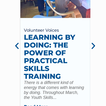
Volunteer Voices
Volun
LEARNING BY
CE
DOING: THE
CH
POWER OF
AN
PRACTICAL
WI
SKILLS
MU
TRAINING
CO
There is a different kind of
For m
energy that comes with learning
Year 
by doing. Throughout March,
specia
the Youth Skills...
celebr