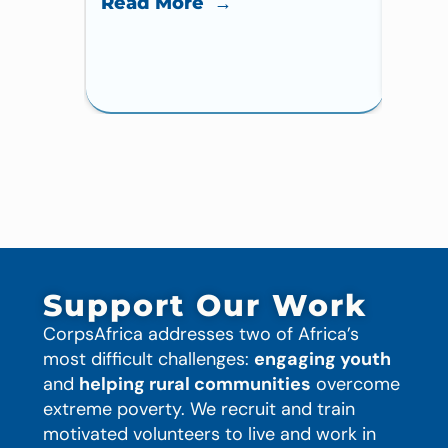
Read More →
Read
Support Our Work
CorpsAfrica addresses two of Africa’s
most difficult challenges:
engaging youth
and
helping rural communities
overcome
extreme poverty. We recruit and train
motivated volunteers to live and work in