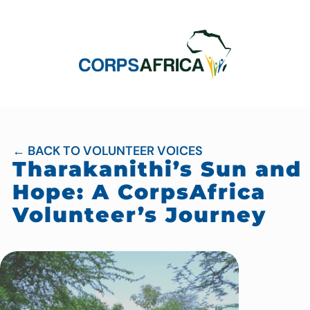
← BACK TO VOLUNTEER VOICES
Tharakanithi’s Sun and
Hope: A CorpsAfrica
Volunteer’s Journey