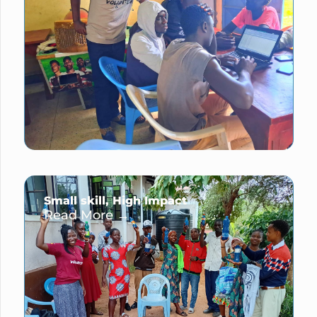
Small skill, High Impact
Read More →