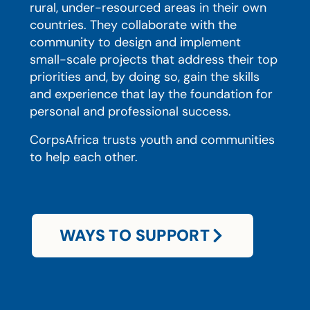
rural, under-resourced areas in their own
countries. They collaborate with the
community to design and implement
small-scale projects that address their top
priorities and, by doing so, gain the skills
and experience that lay the foundation for
personal and professional success.
CorpsAfrica trusts youth and communities
to help each other.
WAYS TO SUPPORT