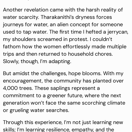
Another revelation came with the harsh reality of
water scarcity. Tharakanithi’s dryness forces
journeys for water, an alien concept for someone
used to tap water. The first time I hefted a jerrycan,
my shoulders screamed in protest. I couldn’t
fathom how the women effortlessly made multiple
trips and then returned to household chores.
Slowly, though, I’m adapting.
But amidst the challenges, hope blooms. With my
encouragement, the community has planted over
4,000 trees. These saplings represent a
commitment to a greener future, where the next
generation won’t face the same scorching climate
or grueling water searches.
Through this experience, I’m not just learning new
skills; I’m learning resilience, empathy, and the