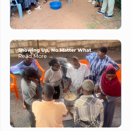
Showing Up, No Matter What
Read More →