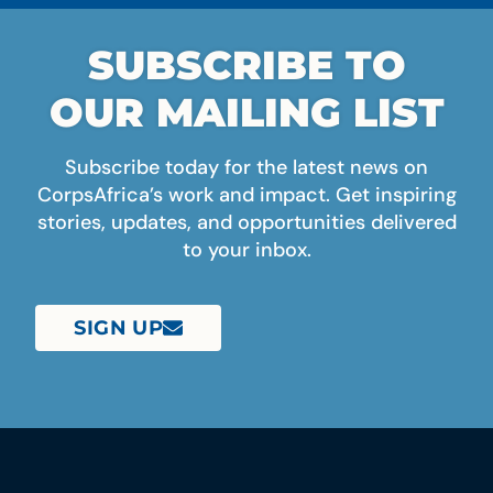
SUBSCRIBE TO
OUR MAILING LIST
Subscribe today for the latest news on
CorpsAfrica’s work and impact. Get inspiring
stories, updates, and opportunities delivered
to your inbox.
SIGN UP