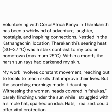
Volunteering with CorpsAfrica Kenya in Tharakanithi
has been a whirlwind of adventure, laughter,
nostalgia, and inspiring connections. Nestled in the
Kathangachini location, Tharakanithi’s searing heat
(30–37 °C) was a stark contrast to my cooler
hometown (maximum 25°C). Within a month, the
harsh sun rays had darkened my skin.
My work involves constant movement, reaching out
to locals to teach skills that improve their lives. But
the scorching mornings made it daunting.
Witnessing the women, heads covered in “shukas,”
barely flinching under the sun while I struggled with
a simple hat, sparked an idea. Hats, I realized, could
offer vital protection.