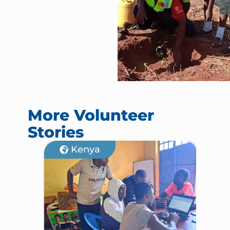
More Volunteer
Stories
Kenya