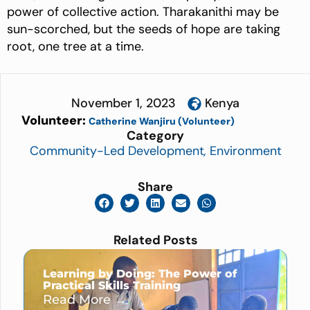
power of collective action. Tharakanithi may be
sun-scorched, but the seeds of hope are taking
root, one tree at a time.
November 1, 2023
Kenya
Volunteer:
Catherine Wanjiru (Volunteer)
Category
Community-Led Development
,
Environment
Share
Related Posts
Learning by Doing: The Power of
Practical Skills Training
Read More →