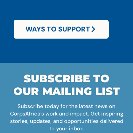
WAYS TO SUPPORT
SUBSCRIBE TO
OUR MAILING LIST
Subscribe today for the latest news on
CorpsAfrica’s work and impact. Get inspiring
stories, updates, and opportunities delivered
to your inbox.