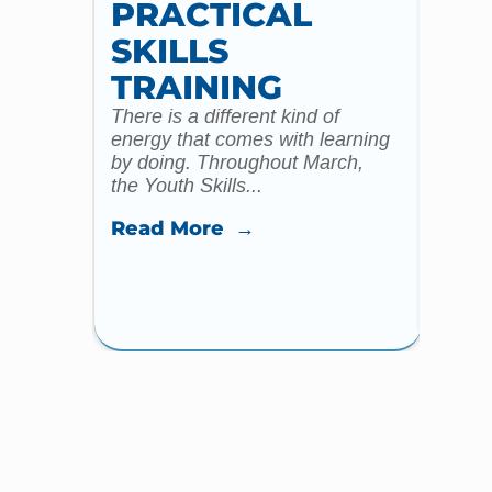
PRACTICAL
WI
SKILLS
MU
TRAINING
CO
There is a different kind of
For m
energy that comes with learning
Year 
by doing. Throughout March,
specia
the Youth Skills...
celebr
Read More →
Read