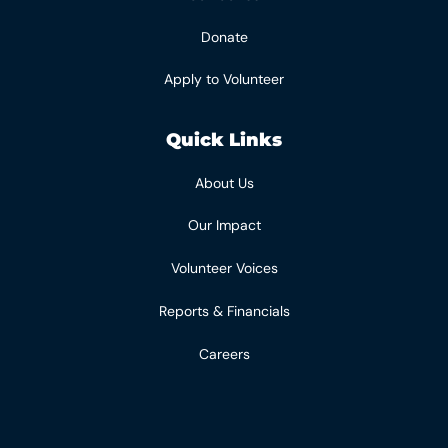
Donate
Apply to Volunteer
Quick Links
About Us
Our Impact
Volunteer Voices
Reports & Financials
Careers