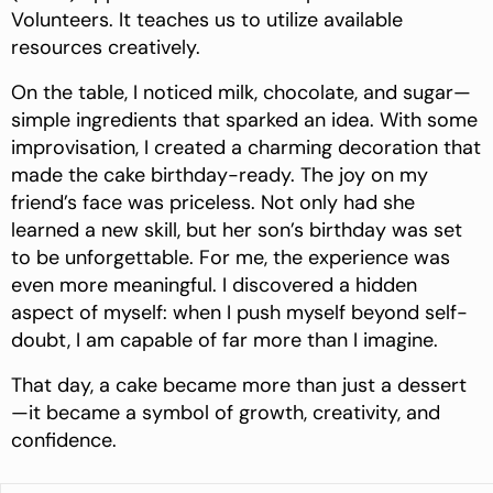
Volunteers. It teaches us to utilize available
resources creatively.
On the table, I noticed milk, chocolate, and sugar—
simple ingredients that sparked an idea. With some
improvisation, I created a charming decoration that
made the cake birthday-ready. The joy on my
friend’s face was priceless. Not only had she
learned a new skill, but her son’s birthday was set
to be unforgettable. For me, the experience
was
even more meaningful. I discovered a hidden
aspect of myself: when I push myself beyond self-
doubt, I am capable of far more than I imagine.
That day, a cake became more than just a dessert
—it became a symbol of growth, creativity, and
confidence.