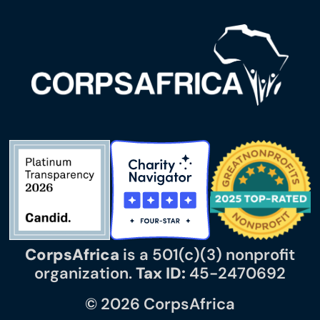
CorpsAfrica
is a 501(c)(3) nonprofit
organization.
Tax ID:
45-2470692
© 2026 CorpsAfrica