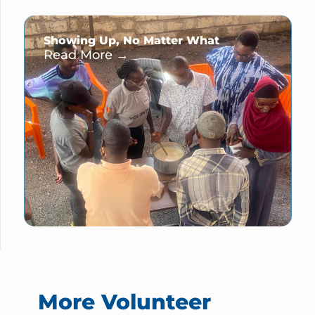
Showing Up, No Matter What
Read More →
More Volunteer