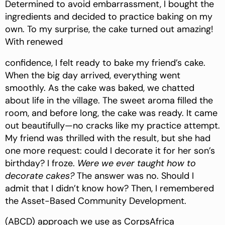
Determined to avoid embarrassment, I bought the
ingredients and decided to practice baking on my
own. To my surprise, the cake turned out amazing!
With renewed
confidence, I felt ready to bake my friend’s cake.
When the big day arrived, everything went
smoothly. As the cake was baked, we chatted
about life in the village. The sweet aroma filled the
room, and before long, the cake was ready. It came
out beautifully—no cracks like my practice attempt.
My friend was thrilled with the result, but she had
one more request: could I decorate it for her son’s
birthday? I froze.
Were we ever taught how to
decorate cakes?
The answer was no. Should I
admit that I didn’t know how? Then, I remembered
the Asset-Based Community Development.
(ABCD) approach we use as CorpsAfrica