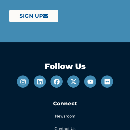
SIGN UP
Follow Us
Connect
Newsroom
Contact Us