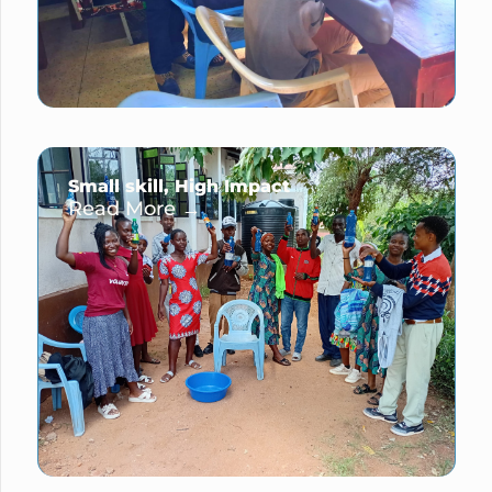
Small skill, High Impact
Read More →