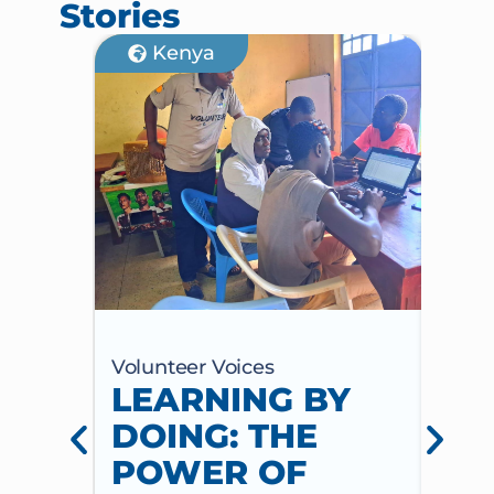
Stories
Kenya
Volunteer Voices
Volun
LEARNING BY
CE
DOING: THE
CH
POWER OF
AN