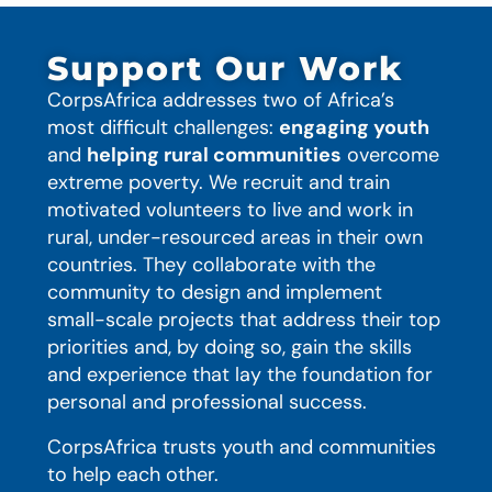
Support Our Work
CorpsAfrica addresses two of Africa’s
most difficult challenges:
engaging youth
and
helping rural communities
overcome
extreme poverty. We recruit and train
motivated volunteers to live and work in
rural, under-resourced areas in their own
countries. They collaborate with the
community to design and implement
small-scale projects that address their top
priorities and, by doing so, gain the skills
and experience that lay the foundation for
personal and professional success.
CorpsAfrica trusts youth and communities
to help each other.