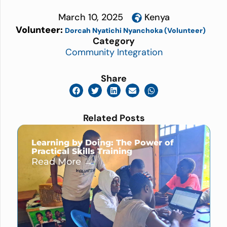
March 10, 2025
Kenya
Volunteer:
Dorcah Nyatichi Nyanchoka (Volunteer)
Category
Community Integration
Share
Related Posts
Learning by Doing: The Power of
Practical Skills Training
Read More →