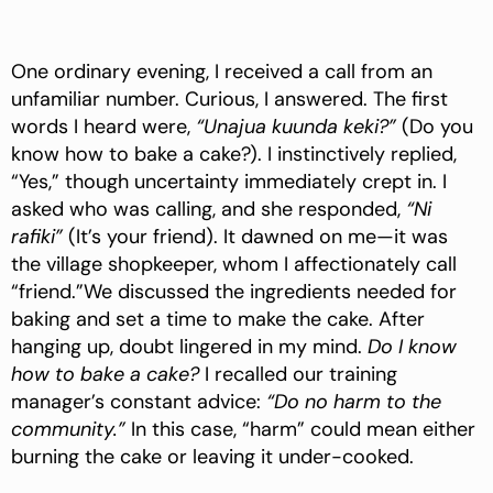
One ordinary evening, I received a call from an
unfamiliar number. Curious, I answered. The first
words I heard were,
“Unajua kuunda keki?”
(Do you
know how to bake a cake?). I instinctively replied,
“Yes,” though uncertainty immediately crept in. I
asked who was calling, and she responded,
“Ni
rafiki”
(It’s your friend). It dawned on me—it was
the village shopkeeper, whom I affectionately call
“friend.”We discussed the ingredients needed for
baking and set a time to make the cake. After
hanging up, doubt lingered in my mind.
Do I know
how to bake a cake?
I recalled our training
manager’s constant advice:
“Do no harm to the
community.”
In this case, “harm” could mean either
burning the cake or leaving it under-cooked.