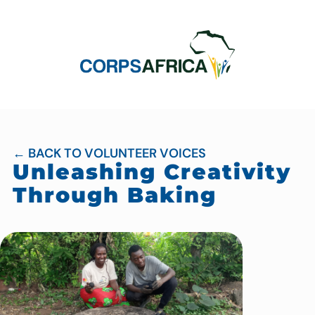
← BACK TO VOLUNTEER VOICES
Unleashing Creativity
Through Baking