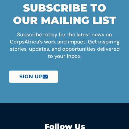
SUBSCRIBE TO
OUR MAILING LIST
Subscribe today for the latest news on
CorpsAfrica’s work and impact. Get inspiring
stories, updates, and opportunities delivered
to your inbox.
SIGN UP
Follow Us