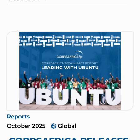
Reports
October 2025
Global