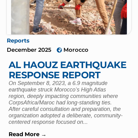
Reports
December 2025
Morocco
AL HAOUZ EARTHQUAKE
RESPONSE REPORT
On September 8, 2023, a 6.9 magnitude
earthquake struck Morocco’s High Atlas
region, deeply impacting communities where
CorpsAfrica/Maroc had long-standing ties.
After careful consultation and preparation, the
organization adopted a deliberate, community-
centered response focused on...
Read More →