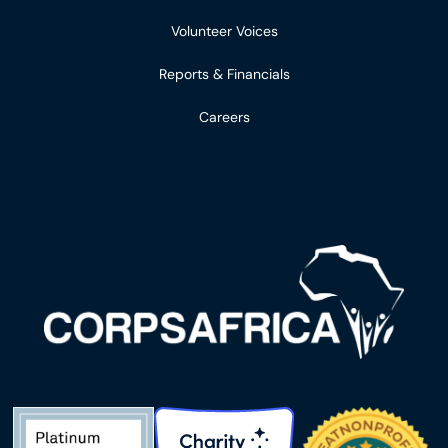
Volunteer Voices
Reports & Financials
Careers