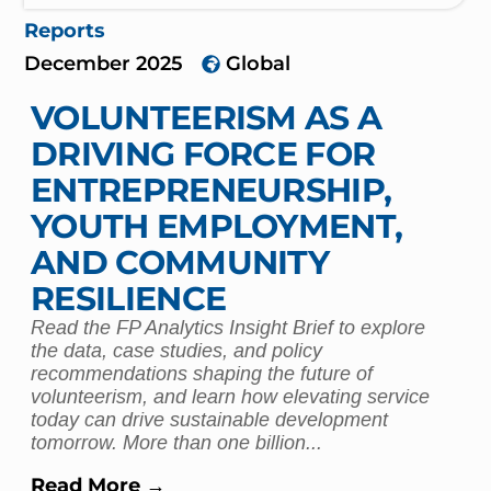
Reports
December 2025
Global
VOLUNTEERISM AS A
DRIVING FORCE FOR
ENTREPRENEURSHIP,
YOUTH EMPLOYMENT,
AND COMMUNITY
RESILIENCE
Read the FP Analytics Insight Brief to explore
the data, case studies, and policy
recommendations shaping the future of
volunteerism, and learn how elevating service
today can drive sustainable development
tomorrow. More than one billion...
Read More →