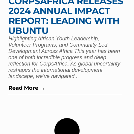
CORPSAFRICA RELEASES
2024 ANNUAL IMPACT
REPORT: LEADING WITH
UBUNTU
Highlighting African Youth Leadership,
Volunteer Programs, and Community-Led
Development Across Africa This year has been
one of both incredible progress and deep
reflection for CorpsAfrica. As global uncertainty
reshapes the international development
landscape, we’ve navigated...
Read More →