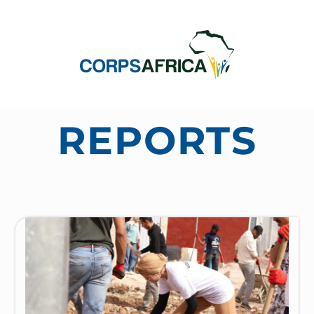
REPORTS