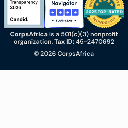
CorpsAfrica
is a 501(c)(3) nonprofit
organization.
Tax ID:
45-2470692
© 2026 CorpsAfrica