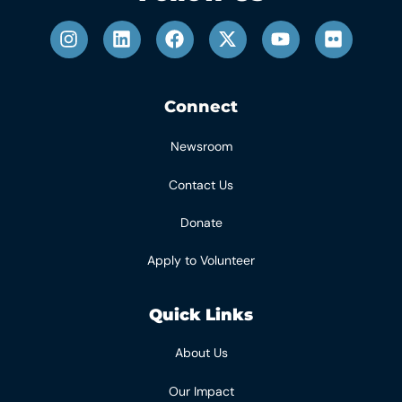
Connect
Newsroom
Contact Us
Donate
Apply to Volunteer
Quick Links
About Us
Our Impact