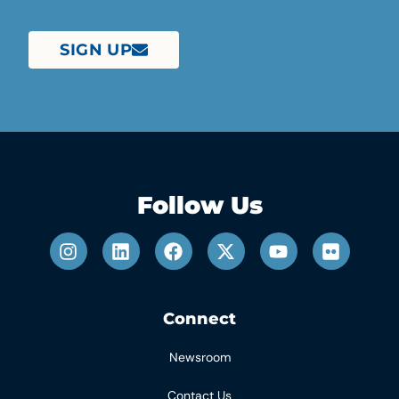
SIGN UP
Follow Us
Connect
Newsroom
Contact Us