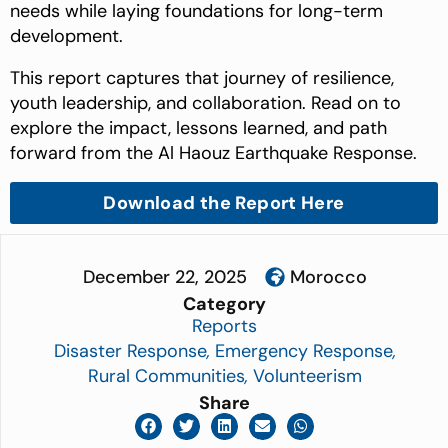
needs while laying foundations for long-term
development.
This report captures that journey of resilience,
youth leadership, and collaboration. Read on to
explore the impact, lessons learned, and path
forward from the Al Haouz Earthquake Response.
Download the Report Here
December 22, 2025
Morocco
Category
Reports
Disaster Response
,
Emergency Response
,
Rural Communities
,
Volunteerism
Share