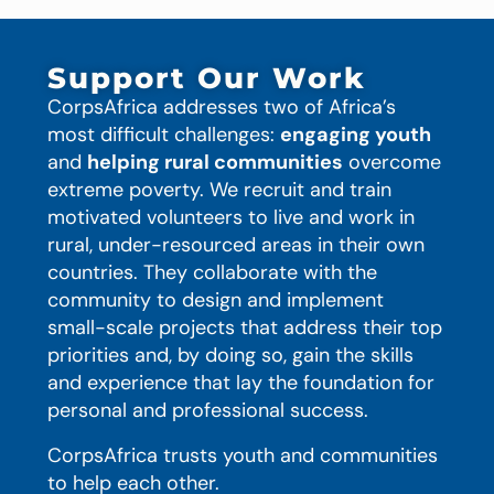
Support Our Work
CorpsAfrica addresses two of Africa’s
most difficult challenges:
engaging youth
and
helping rural communities
overcome
extreme poverty. We recruit and train
motivated volunteers to live and work in
rural, under-resourced areas in their own
countries. They collaborate with the
community to design and implement
small-scale projects that address their top
priorities and, by doing so, gain the skills
and experience that lay the foundation for
personal and professional success.
CorpsAfrica trusts youth and communities
to help each other.