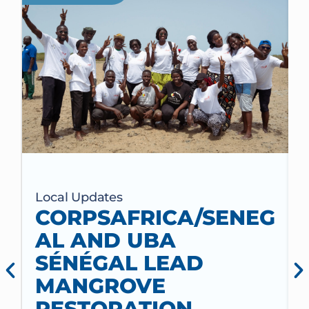
Local Updates
CORPSAFRICA/SENEG
AL AND UBA
SÉNÉGAL LEAD
MANGROVE
RESTORATION