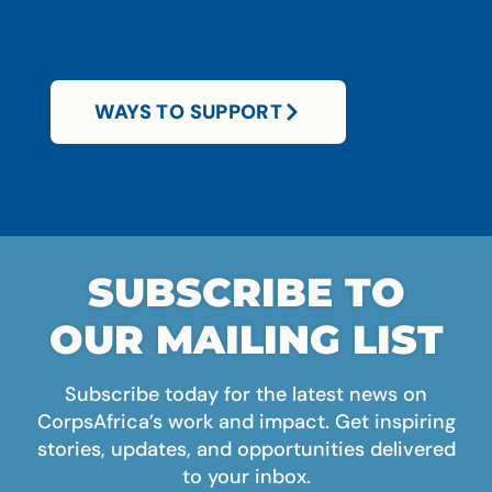
WAYS TO SUPPORT
SUBSCRIBE TO
OUR MAILING LIST
Subscribe today for the latest news on
CorpsAfrica’s work and impact. Get inspiring
stories, updates, and opportunities delivered
to your inbox.