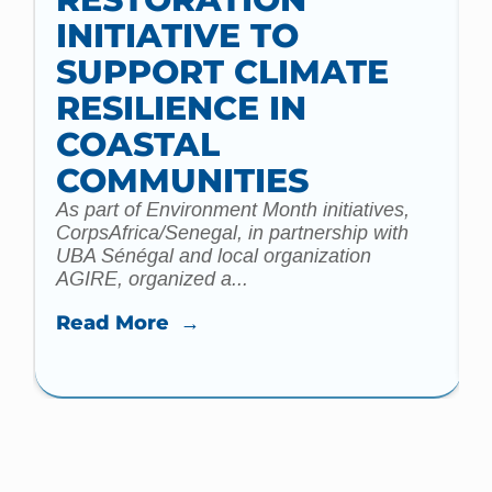
INITIATIVE TO
t
SUPPORT CLIMATE
a
m
RESILIENCE IN
COASTAL
COMMUNITIES
As part of Environment Month initiatives,
CorpsAfrica/Senegal, in partnership with
UBA Sénégal and local organization
AGIRE, organized a...
Read More →