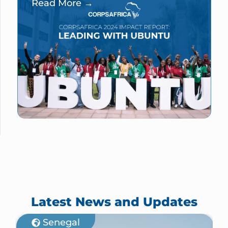
Read More →
Latest News and Updates
Senegal