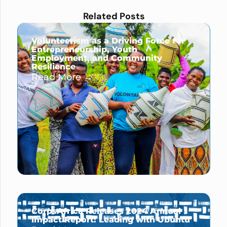
Related Posts
Volunteerism as a Driving Force for
Entrepreneurship, Youth
Employment, and Community
Resilience
Read More →
CorpsAfrica Releases 2024 Annual
Impact Report: Leading with Ubuntu