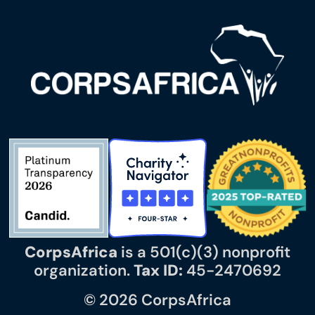
CorpsAfrica
is a 501(c)(3) nonprofit
organization.
Tax ID:
45-2470692
© 2026 CorpsAfrica