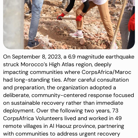
On September 8, 2023, a 6.9 magnitude earthquake
struck Morocco’s High Atlas region, deeply
impacting communities where CorpsAfrica/Maroc
had long-standing ties. After careful consultation
and preparation, the organization adopted a
deliberate, community-centered response focused
on sustainable recovery rather than immediate
deployment. Over the following two years, 73
CorpsAfrica Volunteers lived and worked in 49
remote villages in Al Haouz province, partnering
with communities to address urgent recovery