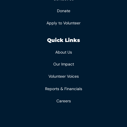
Donate
Apply to Volunteer
Quick Links
About Us
Our Impact
Volunteer Voices
Reports & Financials
Careers