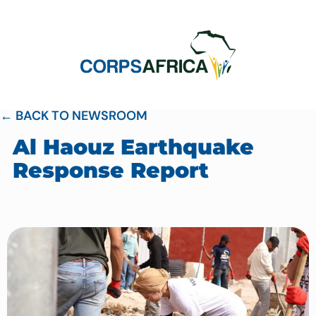
← BACK TO NEWSROOM
Al Haouz Earthquake
Response Report