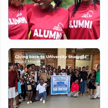
Giving back to University Students
Read More →