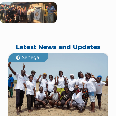
Latest News and Updates
Senegal