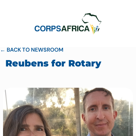
← BACK TO NEWSROOM
Reubens for Rotary