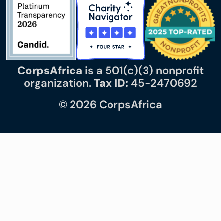
CorpsAfrica
is a 501(c)(3) nonprofit
organization.
Tax ID:
45-2470692
© 2026 CorpsAfrica