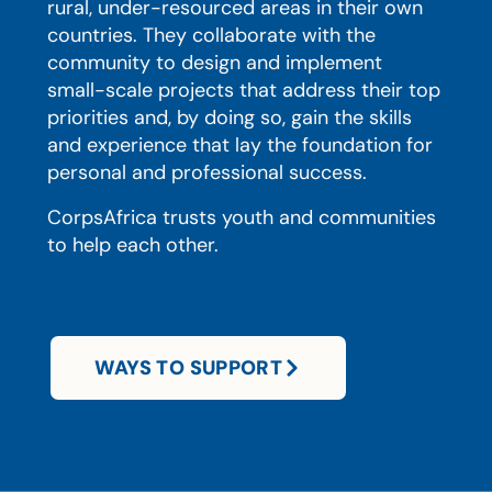
rural, under-resourced areas in their own
countries. They collaborate with the
community to design and implement
small-scale projects that address their top
priorities and, by doing so, gain the skills
and experience that lay the foundation for
personal and professional success.
CorpsAfrica trusts youth and communities
to help each other.
WAYS TO SUPPORT