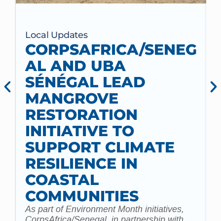
Local Updates
CORPSAFRICA/SENEG
AL AND UBA
SÉNÉGAL LEAD
MANGROVE
RESTORATION
INITIATIVE TO
t
SUPPORT CLIMATE
a
m
RESILIENCE IN
COASTAL
COMMUNITIES
As part of Environment Month initiatives,
CorpsAfrica/Senegal, in partnership with