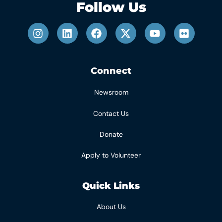
Follow Us
Connect
Newsroom
Contact Us
Donate
Apply to Volunteer
Quick Links
About Us