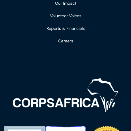
Our Impact
Volunteer Voices
Reports & Financials
Careers