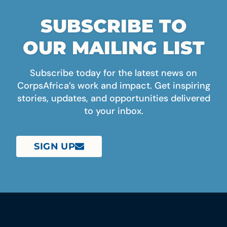
SUBSCRIBE TO
OUR MAILING LIST
Subscribe today for the latest news on
CorpsAfrica’s work and impact. Get inspiring
stories, updates, and opportunities delivered
to your inbox.
SIGN UP