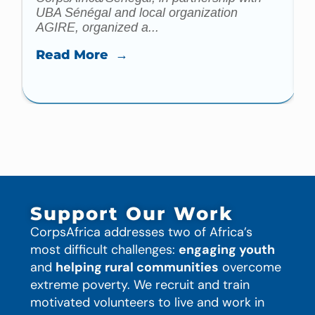
UBA Sénégal and local organization
AGIRE, organized a...
Read More →
Support Our Work
CorpsAfrica addresses two of Africa’s
most difficult challenges:
engaging youth
and
helping rural communities
overcome
extreme poverty. We recruit and train
motivated volunteers to live and work in