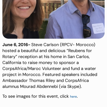
June 6, 2016-
Steve Carlson (RPCV- Morocco)
hosted a beautiful and delicious “Reubens for
Rotary” reception at his home in San Carlos,
California to raise money to sponsor a
CorpsAfrica/Maroc Volunteer and fund a water
project in Morocco. Featured speakers included
Ambassador Thomas Riley and CorpsAfrica
alumnus Mourad Abdennebi (via Skype).
To see images for this event, click
.
here