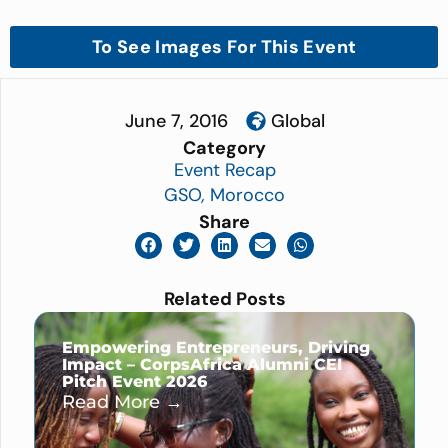
To See Images For This Event
June 7, 2016
Global
Category
Event Recap
GSO
,
Morocco
Share
Related Posts
Empowering Entrepreneurs, Driving
Impact – CorpsAfrica Alumni CEI
Pitch Event 2026
Read More →