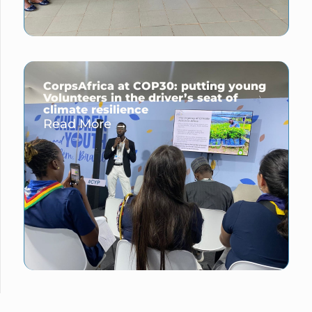
CorpsAfrica at COP30: putting young
Volunteers in the driver’s seat of
climate resilience
Read More →