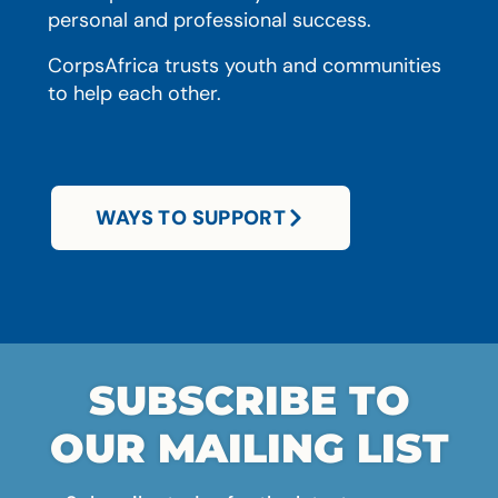
personal and professional success.
CorpsAfrica trusts youth and communities
to help each other.
WAYS TO SUPPORT
SUBSCRIBE TO
OUR MAILING LIST