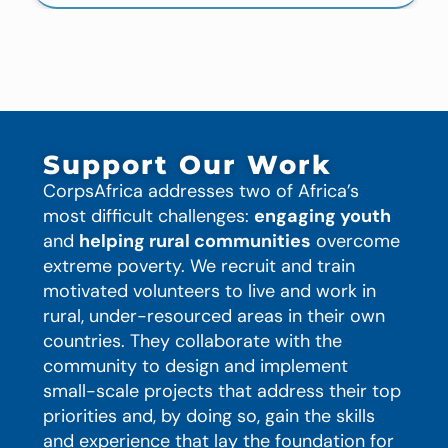
Support Our Work
CorpsAfrica addresses two of Africa’s
most difficult challenges:
engaging youth
and
helping rural communities
overcome
extreme poverty. We recruit and train
motivated volunteers to live and work in
rural, under-resourced areas in their own
countries. They collaborate with the
community to design and implement
small-scale projects that address their top
priorities and, by doing so, gain the skills
and experience that lay the foundation for