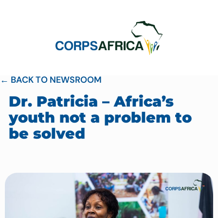
← BACK TO NEWSROOM
Dr. Patricia – Africa’s
youth not a problem to
be solved