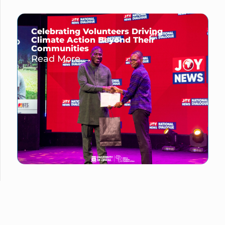
Celebrating Volunteers Driving
Climate Action Beyond Their
Communities
Read More →