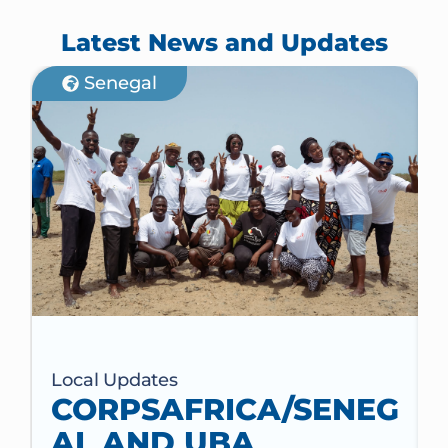
Latest News and Updates
Senegal
Local Updates
CORPSAFRICA/SENEG
AL AND UBA