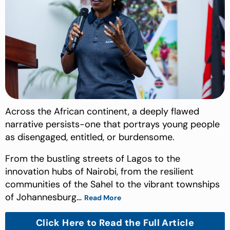
Across the African continent, a deeply flawed
narrative persists-one that portrays young people
as disengaged, entitled, or burdensome.
From the bustling streets of Lagos to the
innovation hubs of Nairobi, from the resilient
communities of the Sahel to the vibrant townships
of Johannesburg…
Read More
Click Here to Read the Full Article