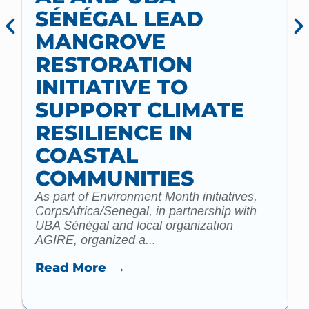
SÉNÉGAL LEAD
MANGROVE
RESTORATION
INITIATIVE TO
t
SUPPORT CLIMATE
a
m
RESILIENCE IN
COASTAL
COMMUNITIES
As part of Environment Month initiatives,
CorpsAfrica/Senegal, in partnership with
UBA Sénégal and local organization
AGIRE, organized a...
Read More →