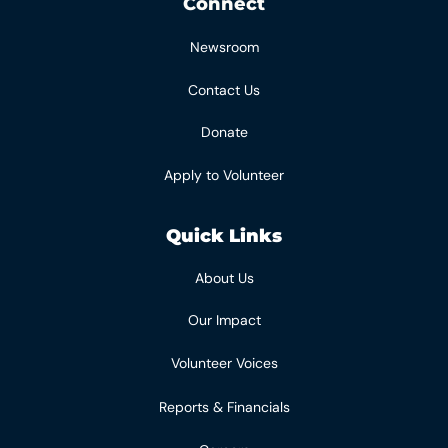
Connect
Newsroom
Contact Us
Donate
Apply to Volunteer
Quick Links
About Us
Our Impact
Volunteer Voices
Reports & Financials