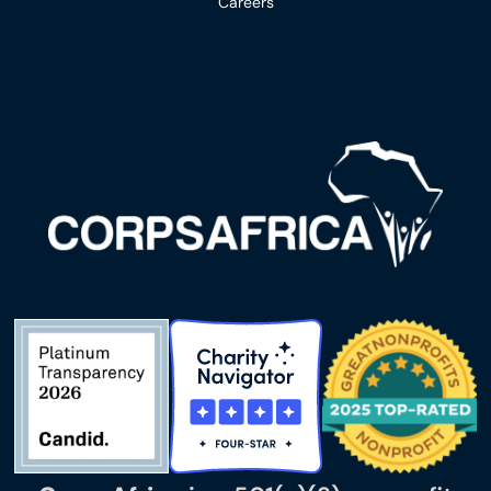
Careers