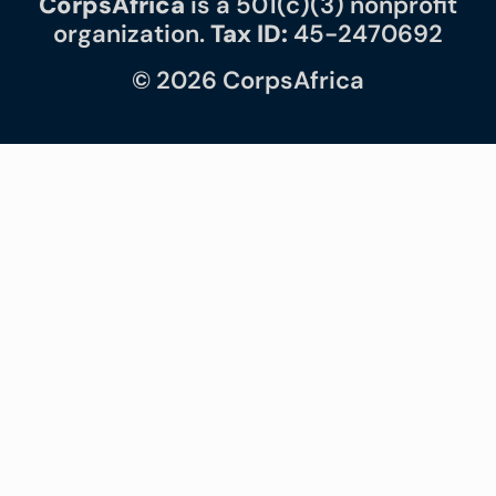
CorpsAfrica
is a 501(c)(3) nonprofit
organization.
Tax ID:
45-2470692
© 2026 CorpsAfrica