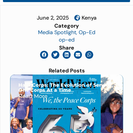
June 2, 2025
Kenya
Category
Media Spotlight
,
Op-Ed
op-ed
Share
Related Posts
Hard Corps: The Evolution of Service,
One Corps At a Time
Read More →