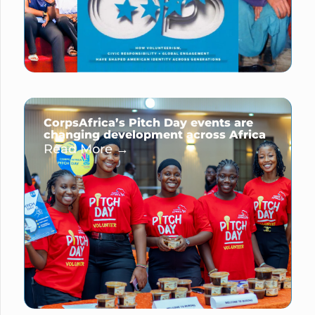
CorpsAfrica’s Pitch Day events are
changing development across Africa
Read More →