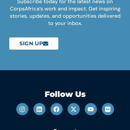
Subscribe today for the latest news on
CorpsAfrica’s work and impact. Get inspiring
stories, updates, and opportunities delivered
to your inbox.
SIGN UP
Follow Us