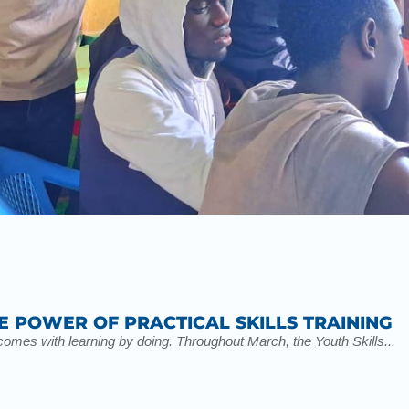
E POWER OF PRACTICAL SKILLS TRAINING
t comes with learning by doing. Throughout March, the Youth Skills...