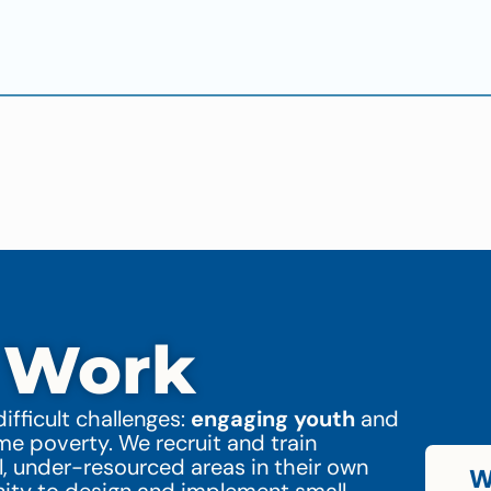
 Work
ifficult challenges:
engaging youth
and
 poverty. We recruit and train
l, under-resourced areas in their own
W
nity to design and implement small-