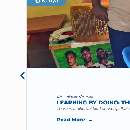
Kenya
Volunteer Voices
LEARNING BY DOING: TH
There is a different kind of energy tha
Read More →