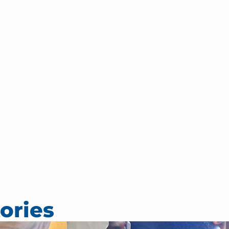
ories