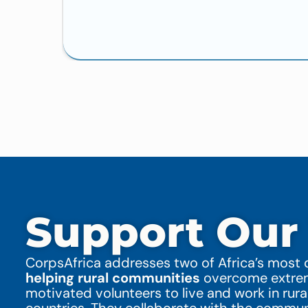
Support Our
CorpsAfrica addresses two of Africa’s most d
helping rural communities
overcome extreme
motivated volunteers to live and work in rura
countries. They collaborate with the commu