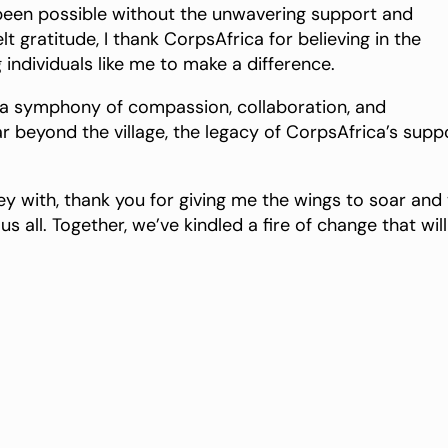
 been possible without the unwavering support and
 gratitude, I thank CorpsAfrica for believing in the
 individuals like me to make a difference.
 a symphony of compassion, collaboration, and
r beyond the village, the legacy of CorpsAfrica’s supp
y with, thank you for giving me the wings to soar and
s all. Together, we’ve kindled a fire of change that will