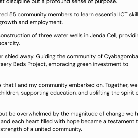
t discipline but a profound sense of purpose.
ated 55 community members to learn essential ICT skill
l growth and employment.
construction of three water wells in Jenda Cell, providi
carcity.
ver shied away. Guiding the community of Cyabagomb
ursery Beds Project, embracing green investment to
cts that I and my community embarked on. Together, we
ldren, supporting education, and uplifting the spirit 
elp but be overwhelmed by the magnitude of change we 
, and each heart filled with hope became a testament 
 strength of a united community.