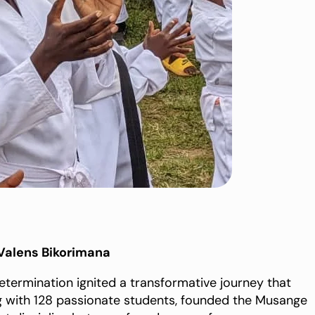
Valens Bikorimana
determination ignited a transformative journey that
ong with 128 passionate students, founded the Musange