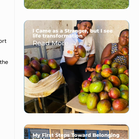
I Came as a Stranger, but I see
life transformation
ort
Read More →
 the
My First Steps Toward Belonging