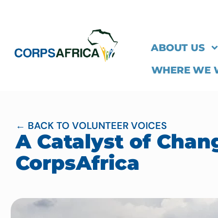
ABOUT US
WHERE WE
← BACK TO VOLUNTEER VOICES
A Catalyst of Chan
CorpsAfrica