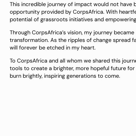
This incredible journey of impact would not have
opportunity provided by CorpsAfrica. With heartfelt
potential of grassroots initiatives and empowering
Through CorpsAfrica’s vision, my journey became
transformation. As the ripples of change spread fa
will forever be etched in my heart.
To CorpsAfrica and all whom we shared this journe
tools to create a brighter, more hopeful future for u
burn brightly, inspiring generations to come.