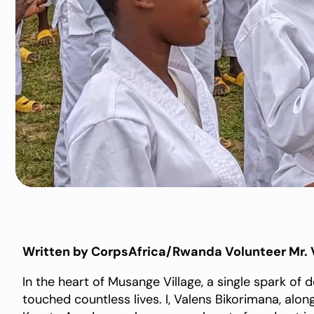
Written by CorpsAfrica/Rwanda Volunteer Mr. 
In the heart of Musange Village, a single spark of 
touched countless lives. I, Valens Bikorimana, al