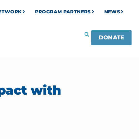
NETWORK
PROGRAM PARTNERS
NEWS
DONATE
pact with