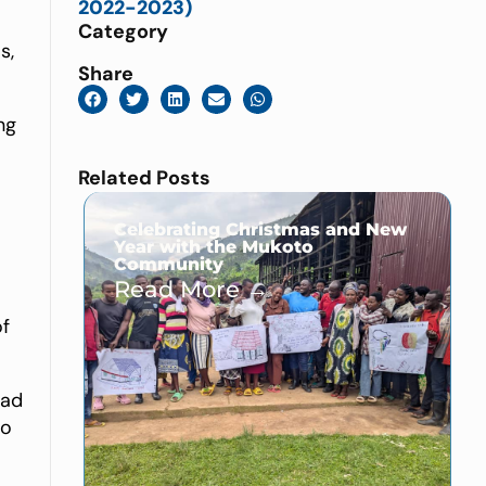
2022-2023)
Category
s,
Share
ng
Related Posts
a
Celebrating Christmas and New
Year with the Mukoto
Community
Read More →
of
had
to