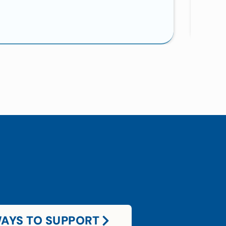
AYS TO SUPPORT