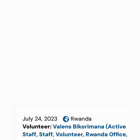
July 24, 2023
Rwanda
Volunteer:
Valens Bikorimana (Active
Staff, Staff, Volunteer, Rwanda Office,