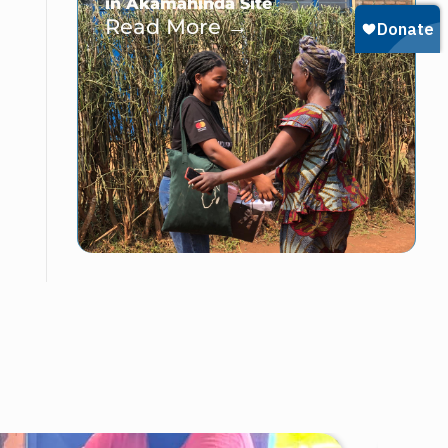
in Akamahinda Site
Read More →