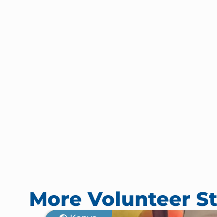
More Volunteer St