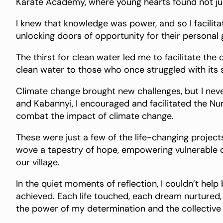
Karate Academy, where young hearts found not jus
I knew that knowledge was power, and so I facilit
unlocking doors of opportunity for their persona
The thirst for clean water led me to facilitate the 
clean water to those who once struggled with its s
Climate change brought new challenges, but I ne
and Kabannyi, I encouraged and facilitated the N
combat the impact of climate change.
These were just a few of the life-changing proje
wove a tapestry of hope, empowering vulnerable chi
our village.
In the quiet moments of reflection, I couldn’t h
achieved. Each life touched, each dream nurtured
the power of my determination and the collective