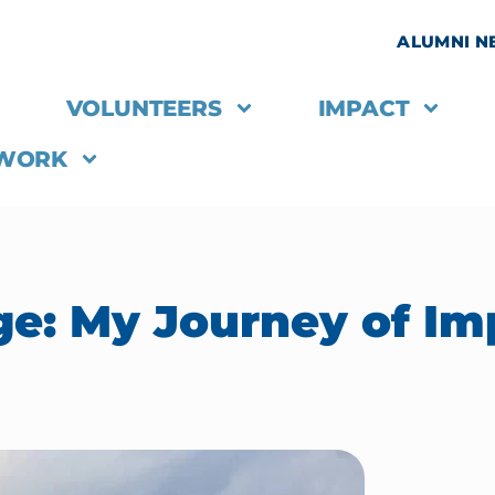
ALUMNI 
VOLUNTEERS
IMPACT
 WORK
ge: My Journey of Im