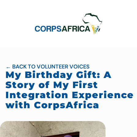
← BACK TO VOLUNTEER VOICES
My Birthday Gift: A
Story of My First
Integration Experience
with CorpsAfrica