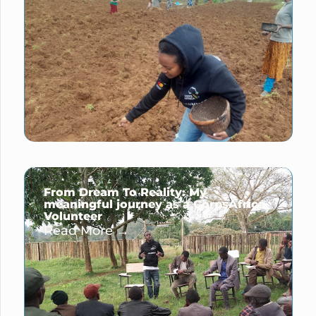
From Dream To Reality: My
meaningful journey as a CorpsAfrica
Volunteer
Read More →