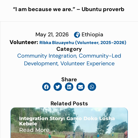
“
I am because we are.” – Ubuntu proverb
May 21, 2026
Ethiopia
Volunteer:
Ribka Bizuayehu (Volunteer, 2025-2026)
Category
Community Integration
,
Community-Led
Development
,
Volunteer Experience
Share
Related Posts
Integration Story: Gamo Doko Losha
Kebele
Read More →