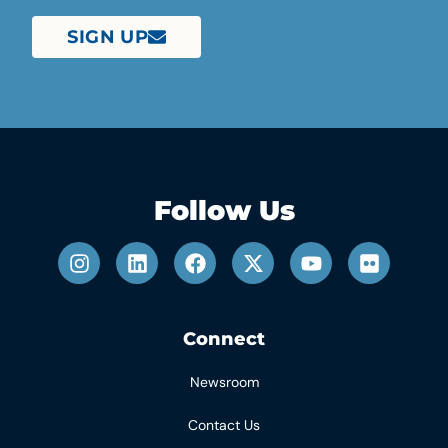
SIGN UP
Follow Us
Connect
Newsroom
Contact Us