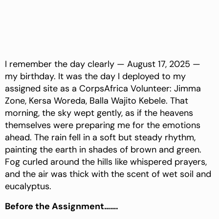
I remember the day clearly — August 17, 2025 —
my birthday. It was the day I deployed to my
assigned site as a CorpsAfrica Volunteer: Jimma
Zone, Kersa Woreda, Balla Wajito Kebele. That
morning, the sky wept gently, as if the heavens
themselves were preparing me for the emotions
ahead. The rain fell in a soft but steady rhythm,
painting the earth in shades of brown and green.
Fog curled around the hills like whispered prayers,
and the air was thick with the scent of wet soil and
eucalyptus.
Before the Assignment…….