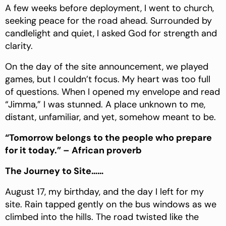
A few weeks before deployment, I went to church,
seeking peace for the road ahead. Surrounded by
candlelight and quiet, I asked God for strength and
clarity.
On the day of the site announcement, we played
games, but I couldn’t focus. My heart was too full
of questions. When I opened my envelope and read
“Jimma,” I was stunned. A place unknown to me,
distant, unfamiliar, and yet, somehow meant to be.
“Tomorrow belongs to the people who prepare
for it today.” – African proverb
The Journey to Site……
August 17, my birthday, and the day I left for my
site. Rain tapped gently on the bus windows as we
climbed into the hills. The road twisted like the