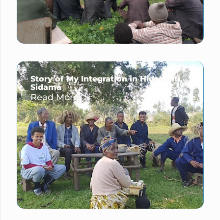
Story of My Integration in Hidakaliti,
Sidama
Read More →