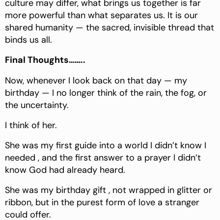
culture may differ, what brings us together is far
more powerful than what separates us. It is our
shared humanity — the sacred, invisible thread that
binds us all.
Final Thoughts……..
Now, whenever I look back on that day — my
birthday — I no longer think of the rain, the fog, or
the uncertainty.
I think of her.
She was my first guide into a world I didn’t know I
needed , and the first answer to a prayer I didn’t
know God had already heard.
She was my birthday gift , not wrapped in glitter or
ribbon, but in the purest form of love a stranger
could offer.