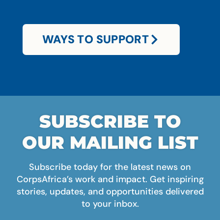
WAYS TO SUPPORT
SUBSCRIBE TO
OUR MAILING LIST
Subscribe today for the latest news on
CorpsAfrica’s work and impact. Get inspiring
stories, updates, and opportunities delivered
to your inbox.