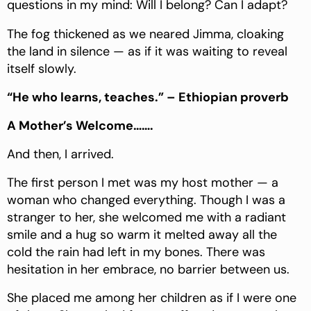
questions in my mind: Will I belong? Can I adapt?
The fog thickened as we neared Jimma, cloaking
the land in silence — as if it was waiting to reveal
itself slowly.
“He who learns, teaches.” – Ethiopian proverb
A Mother’s Welcome…….
And then, I arrived.
The first person I met was my host mother — a
woman who changed everything. Though I was a
stranger to her, she welcomed me with a radiant
smile and a hug so warm it melted away all the
cold the rain had left in my bones. There was
hesitation in her embrace, no barrier between us.
She placed me among her children as if I were one