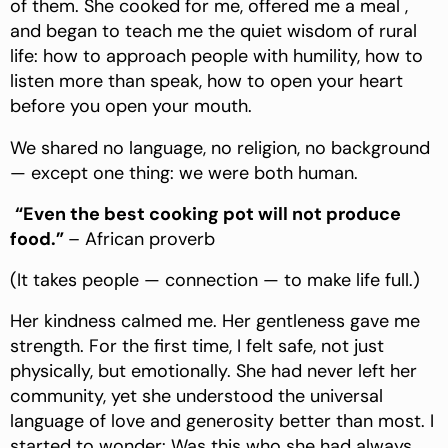
of them. She cooked for me, offered me a meal ,
and began to teach me the quiet wisdom of rural
life: how to approach people with humility, how to
listen more than speak, how to open your heart
before you open your mouth.
We shared no language, no religion, no background
— except one thing: we were both human.
“Even the best cooking pot will not produce
food.”
– African proverb
(It takes people — connection — to make life full.)
Her kindness calmed me. Her gentleness gave me
strength. For the first time, I felt safe, not just
physically, but emotionally. She had never left her
community, yet she understood the universal
language of love and generosity better than most. I
started to wonder: Was this who she had always