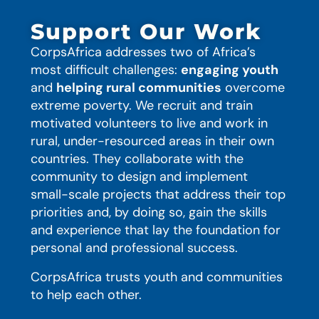
Support Our Work
CorpsAfrica addresses two of Africa’s
most difficult challenges:
engaging youth
and
helping rural communities
overcome
extreme poverty. We recruit and train
motivated volunteers to live and work in
rural, under-resourced areas in their own
countries. They collaborate with the
community to design and implement
small-scale projects that address their top
priorities and, by doing so, gain the skills
and experience that lay the foundation for
personal and professional success.
CorpsAfrica trusts youth and communities
to help each other.