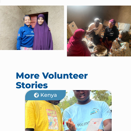
More Volunteer
Stories
Kenya
M