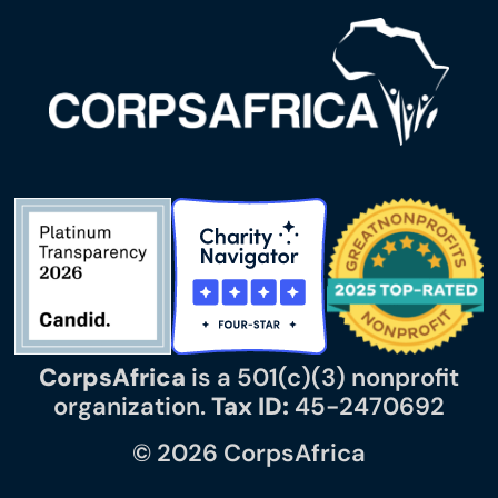
CorpsAfrica
is a 501(c)(3) nonprofit
organization.
Tax ID:
45-2470692
© 2026 CorpsAfrica