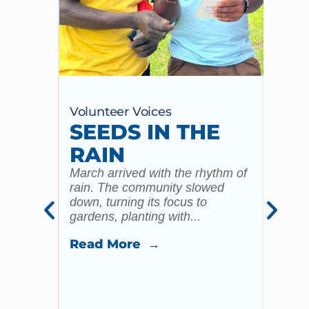
Volunteer Voices
Volun
SEEDS IN THE
MY
RAIN
20
ST
March arrived with the rhythm of
rain. The community slowed
CO
down, turning its focus to
gardens, planting with...
CH
ST
Read More →
ST
I reme
yester