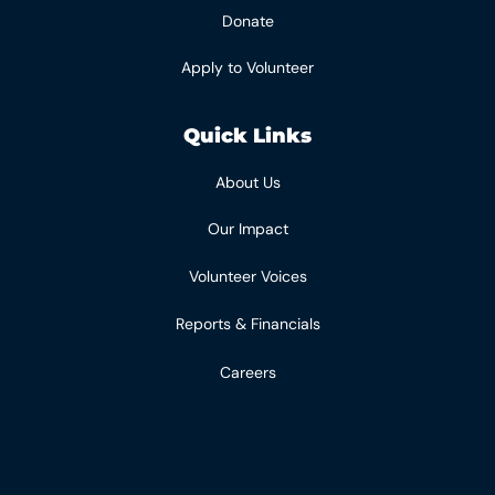
Donate
Apply to Volunteer
Quick Links
About Us
Our Impact
Volunteer Voices
Reports & Financials
Careers