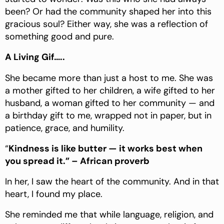
been? Or had the community shaped her into this
gracious soul? Either way, she was a reflection of
something good and pure.
A Living Gif…..
She became more than just a host to me. She was
a mother gifted to her children, a wife gifted to her
husband, a woman gifted to her community — and
a birthday gift to me, wrapped not in paper, but in
patience, grace, and humility.
“
Kindness is like butter — it works best when
you spread it.” – African proverb
In her, I saw the heart of the community. And in that
heart, I found my place.
She reminded me that while language, religion, and