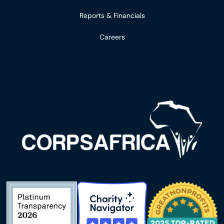
Reports & Financials
Careers