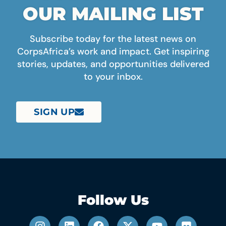
OUR MAILING LIST
Subscribe today for the latest news on
CorpsAfrica’s work and impact. Get inspiring
stories, updates, and opportunities delivered
to your inbox.
SIGN UP
Follow Us