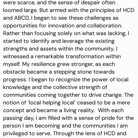
were scarce, and the sense of despair often
loomed large. But armed with the principles of HCD
and ABCD, I began to see these challenges as
opportunities for innovation and collaboration.
Rather than focusing solely on what was lacking, I
started to identify and leverage the existing
strengths and assets within the community. I
witnessed a remarkable transformation within
myself. My resilience grew stronger, as each
obstacle became a stepping stone towards
progress. I began to recognize the power of local
knowledge and the collective strength of
communities coming together to drive change. The
notion of ‘local helping local’ ceased to be a mere
concept and became a living reality. With each
passing day, I am filled with a sense of pride for the
person I am becoming and the communities I am
privileged to serve. Through the lens of HCD and