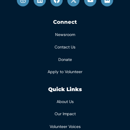
Connect
Newsroom
Contact Us
Donate
Apply to Volunteer
Quick Links
About Us
Our Impact
Volunteer Voices