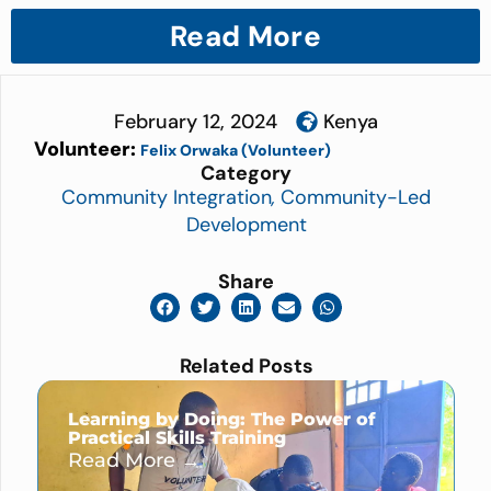
Read More
February 12, 2024
Kenya
Volunteer:
Felix Orwaka (Volunteer)
Category
Community Integration
,
Community-Led
Development
Share
Related Posts
Learning by Doing: The Power of
Practical Skills Training
Read More →