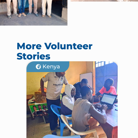
More Volunteer
Stories
Kenya