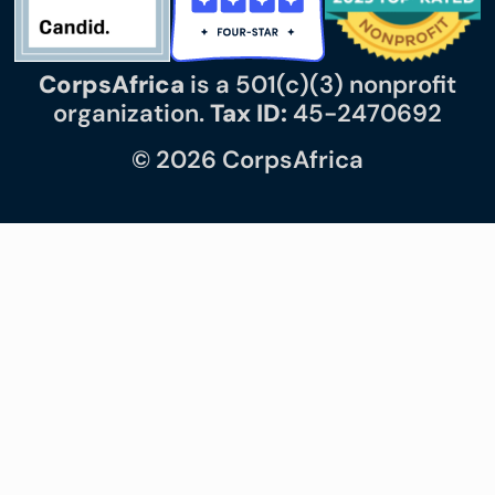
CorpsAfrica
is a 501(c)(3) nonprofit
organization.
Tax ID:
45-2470692
© 2026 CorpsAfrica