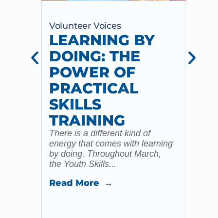
Volunteer Voices
Volun
LEARNING BY
CE
DOING: THE
CH
POWER OF
AN
PRACTICAL
WI
SKILLS
MU
TRAINING
CO
There is a different kind of
For m
energy that comes with learning
Year 
by doing. Throughout March,
specia
the Youth Skills...
celebr
Read More →
Read