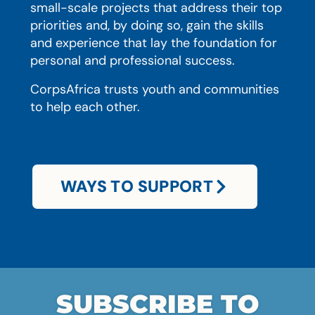
small-scale projects that address their top
priorities and, by doing so, gain the skills
and experience that lay the foundation for
personal and professional success.
CorpsAfrica trusts youth and communities
to help each other.
WAYS TO SUPPORT
SUBSCRIBE TO