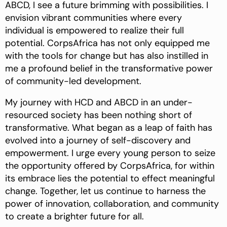
ABCD, I see a future brimming with possibilities. I
envision vibrant communities where every
individual is empowered to realize their full
potential. CorpsAfrica has not only equipped me
with the tools for change but has also instilled in
me a profound belief in the transformative power
of community-led development.
My journey with HCD and ABCD in an under-
resourced society has been nothing short of
transformative. What began as a leap of faith has
evolved into a journey of self-discovery and
empowerment. I urge every young person to seize
the opportunity offered by CorpsAfrica, for within
its embrace lies the potential to effect meaningful
change. Together, let us continue to harness the
power of innovation, collaboration, and community
to create a brighter future for all.