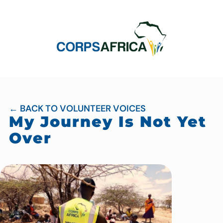
← BACK TO VOLUNTEER VOICES
My Journey Is Not Yet
Over