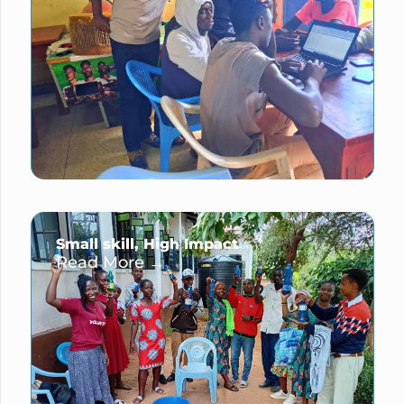
Small skill, High Impact
Read More →