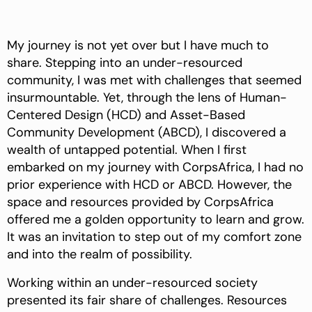
My journey is not yet over but I have much to
share. Stepping into an under-resourced
community, I was met with challenges that seemed
insurmountable. Yet, through the lens of Human-
Centered Design (HCD) and Asset-Based
Community Development (ABCD), I discovered a
wealth of untapped potential. When I first
embarked on my journey with CorpsAfrica, I had no
prior experience with HCD or ABCD. However, the
space and resources provided by CorpsAfrica
offered me a golden opportunity to learn and grow.
It was an invitation to step out of my comfort zone
and into the realm of possibility.
Working within an under-resourced society
presented its fair share of challenges. Resources