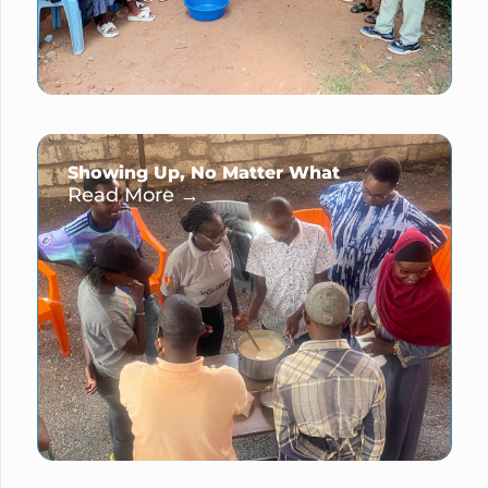
Showing Up, No Matter What
Read More →