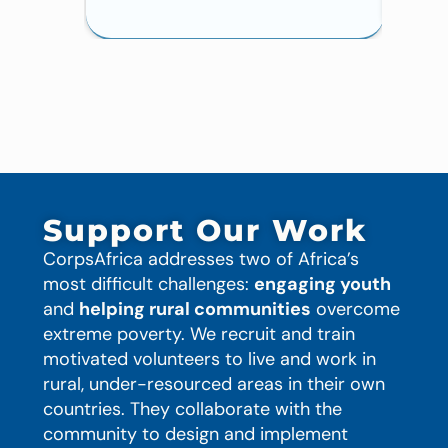
Support Our Work
CorpsAfrica addresses two of Africa’s
most difficult challenges:
engaging youth
and
helping rural communities
overcome
extreme poverty. We recruit and train
motivated volunteers to live and work in
rural, under-resourced areas in their own
countries. They collaborate with the
community to design and implement