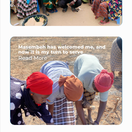
Masembeh has welcomed me, and
now it is my turn to serve
Read More →