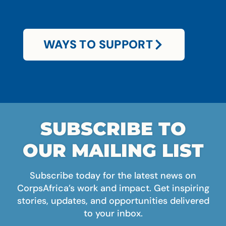
WAYS TO SUPPORT
SUBSCRIBE TO
OUR MAILING LIST
Subscribe today for the latest news on
CorpsAfrica’s work and impact. Get inspiring
stories, updates, and opportunities delivered
to your inbox.