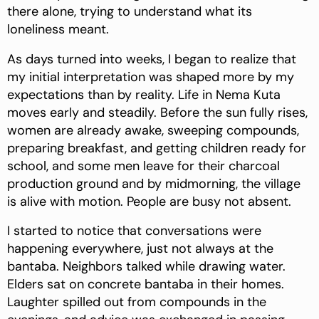
there alone, trying to understand what its
loneliness meant.
As days turned into weeks, I began to realize that
my initial interpretation was shaped more by my
expectations than by reality. Life in Nema Kuta
moves early and steadily. Before the sun fully rises,
women are already awake, sweeping compounds,
preparing breakfast, and getting children ready for
school, and some men leave for their charcoal
production ground and by midmorning, the village
is alive with motion. People are busy not absent.
I started to notice that conversations were
happening everywhere, just not always at the
bantaba. Neighbors talked while drawing water.
Elders sat on concrete bantaba in their homes.
Laughter spilled out from compounds in the