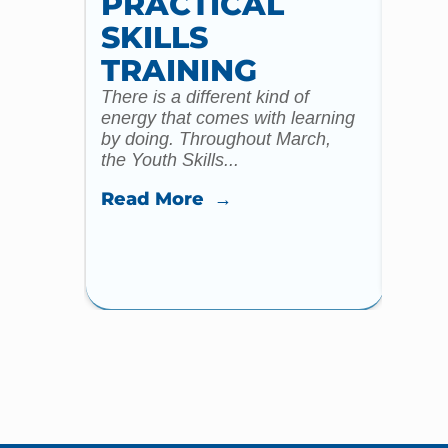
PRACTICAL
WI
SKILLS
MU
TRAINING
CO
There is a different kind of
For m
energy that comes with learning
Year 
by doing. Throughout March,
specia
the Youth Skills...
celebr
Read More →
Read