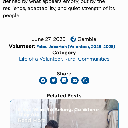
defined by what appears empty, but by the
resilience, adaptability, and quiet strength of its
people.
June 27, 2026
Gambia
Volunteer:
Fatou Jobarteh (Volunteer, 2025-2026)
Category
Life of a Volunteer
,
Rural Communities
Share
Related Posts
If You Want to Belong, Go Where
They Are
Read More →