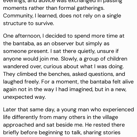
evenings, and advice was exchanged in passing
moments rather than formal gatherings.
Community, I learned, does not rely on a single
structure to survive.
One afternoon, I decided to spend more time at
the bantaba, as an observer but simply as
someone present. I sat there quietly, unsure if
anyone would join me. Slowly, a group of children
wandered over, curious about what I was doing.
They climbed the benches, asked questions, and
laughed freely. For a moment, the bantaba felt alive
again not in the way I had imagined, but in a new,
unexpected way.
Later that same day, a young man who experienced
life differently from many others in the village
approached and sat beside me. He rested there
briefly before beginning to talk, sharing stories