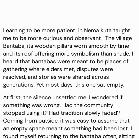
Learning to be more patient in Nema kuta taught
me to be more curious and observant . The village
Bantaba, its wooden pillars worn smooth by time
and its roof offering more symbolism than shade. I
heard that bantabas were meant to be places of
gathering where elders met, disputes were
resolved, and stories were shared across
generations. Yet most days, this one sat empty.
At first, the silence unsettled me. I wondered if
something was wrong. Had the community
stopped using it? Had tradition slowly faded?
Coming from outside, it was easy to assume that
an empty space meant something had been lost. I
found myself returning to the bantaba often, sitting