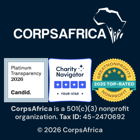
CorpsAfrica
is a 501(c)(3) nonprofit
organization.
Tax ID:
45-2470692
© 2026 CorpsAfrica