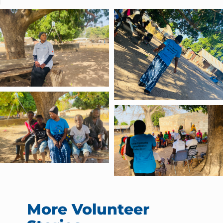
More Volunteer