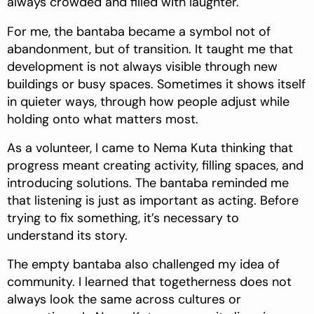
always crowded and filled with laughter.
For me, the bantaba became a symbol not of
abandonment, but of transition. It taught me that
development is not always visible through new
buildings or busy spaces. Sometimes it shows itself
in quieter ways, through how people adjust while
holding onto what matters most.
As a volunteer, I came to Nema Kuta thinking that
progress meant creating activity, filling spaces, and
introducing solutions. The bantaba reminded me
that listening is just as important as acting. Before
trying to fix something, it’s necessary to
understand its story.
The empty bantaba also challenged my idea of
community. I learned that togetherness does not
always look the same across cultures or