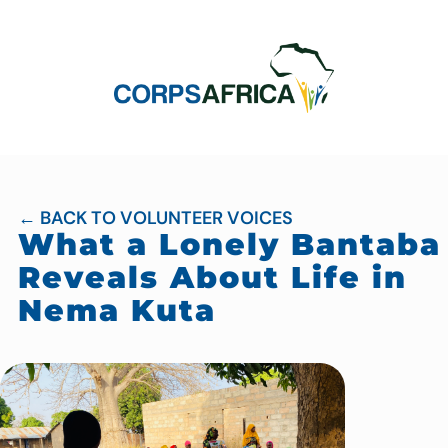
← BACK TO VOLUNTEER VOICES
What a Lonely Bantaba
Reveals About Life in
Nema Kuta