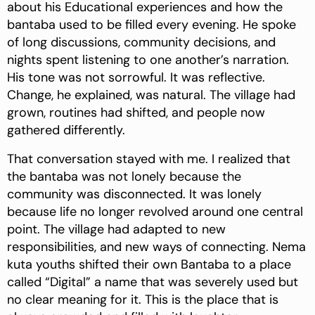
about his Educational experiences and how the
bantaba used to be filled every evening. He spoke
of long discussions, community decisions, and
nights spent listening to one another’s narration.
His tone was not sorrowful. It was reflective.
Change, he explained, was natural. The village had
grown, routines had shifted, and people now
gathered differently.
That conversation stayed with me. I realized that
the bantaba was not lonely because the
community was disconnected. It was lonely
because life no longer revolved around one central
point. The village had adapted to new
responsibilities, and new ways of connecting. Nema
kuta youths shifted their own Bantaba to a place
called “Digital” a name that was severely used but
no clear meaning for it. This is the place that is