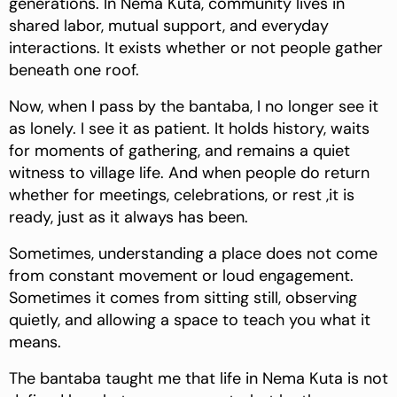
generations. In Nema Kuta, community lives in
shared labor, mutual support, and everyday
interactions. It exists whether or not people gather
beneath one roof.
Now, when I pass by the bantaba, I no longer see it
as lonely. I see it as patient. It holds history, waits
for moments of gathering, and remains a quiet
witness to village life. And when people do return
whether for meetings, celebrations, or rest ,it is
ready, just as it always has been.
Sometimes, understanding a place does not come
from constant movement or loud engagement.
Sometimes it comes from sitting still, observing
quietly, and allowing a space to teach you what it
means.
The bantaba taught me that life in Nema Kuta is not