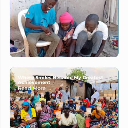
Where Smiles Became My Greatest
Achievement
Read More →