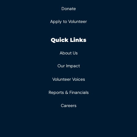
Donate
Apply to Volunteer
Quick Links
About Us
Our Impact
Volunteer Voices
Reports & Financials
Careers