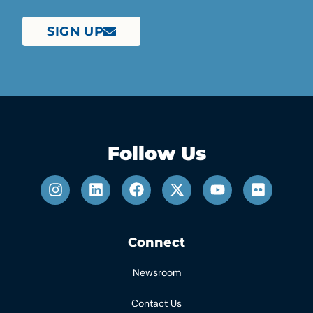
SIGN UP
Follow Us
Connect
Newsroom
Contact Us