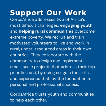
Support Our Work
CorpsAfrica addresses two of Africa’s
most difficult challenges:
engaging youth
and
helping rural communities
overcome
extreme poverty. We recruit and train
motivated volunteers to live and work in
rural, under-resourced areas in their own
countries. They collaborate with the
community to design and implement
small-scale projects that address their top
priorities and, by doing so, gain the skills
and experience that lay the foundation for
personal and professional success.
CorpsAfrica trusts youth and communities
to help each other.