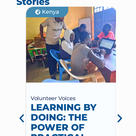
Stories
Kenya
Volunteer Voices
Volun
LEARNING BY
CE
DOING: THE
CH
POWER OF
AN