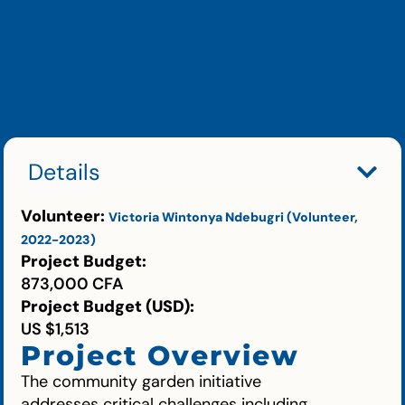
Details
Volunteer:
Victoria Wintonya Ndebugri (Volunteer,
2022-2023)
Project Budget:
873,000 CFA
Project Budget (USD):
US $1,513
Project Overview
The community garden initiative
addresses critical challenges including