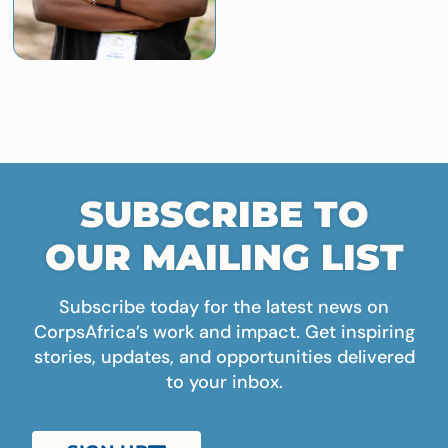
SUBSCRIBE TO
OUR MAILING LIST
Subscribe today for the latest news on
CorpsAfrica’s work and impact. Get inspiring
stories, updates, and opportunities delivered
to your inbox.