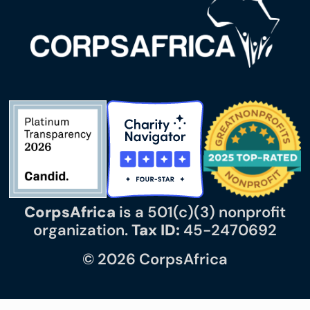
CorpsAfrica
is a 501(c)(3) nonprofit
organization.
Tax ID:
45-2470692
© 2026 CorpsAfrica