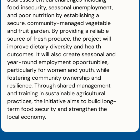
food insecurity, seasonal unemployment,
and poor nutrition by establishing a
secure, community-managed vegetable
and fruit garden. By providing a reliable
source of fresh produce, the project will
improve dietary diversity and health
outcomes. It will also create seasonal and
year-round employment opportunities,
particularly for women and youth, while
fostering community ownership and
resilience. Through shared management
and training in sustainable agricultural
practices, the initiative aims to build long-
term food security and strengthen the
local economy.