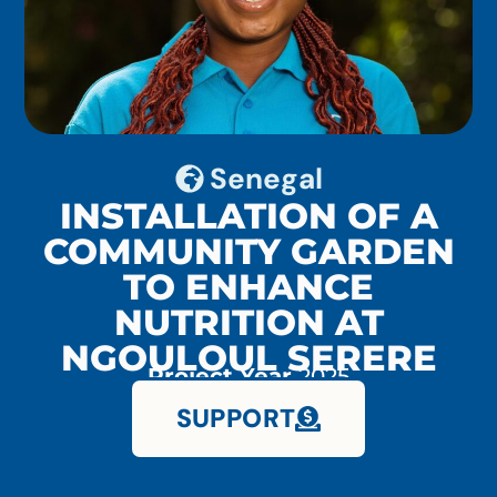
Senegal
INSTALLATION OF A
COMMUNITY GARDEN
TO ENHANCE
NUTRITION AT
NGOULOUL SERERE
Project Year
2025
SUPPORT