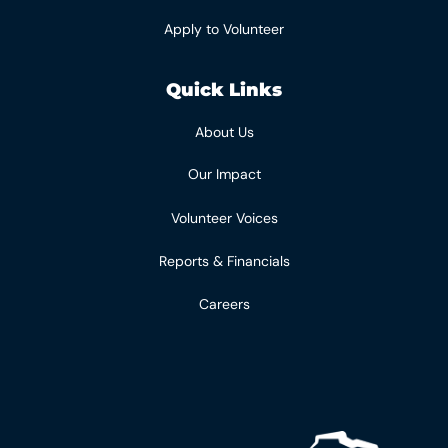
Apply to Volunteer
Quick Links
About Us
Our Impact
Volunteer Voices
Reports & Financials
Careers