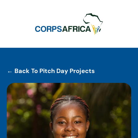
← Back To Pitch Day Projects