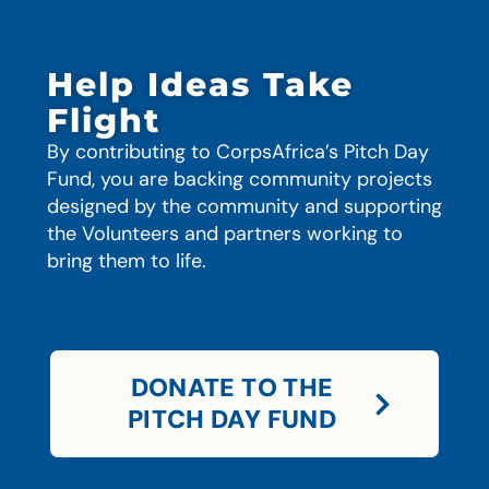
Help Ideas Take
Flight
By contributing to CorpsAfrica’s Pitch Day
Fund, you are backing community projects
designed by the community and supporting
the Volunteers and partners working to
bring them to life.
DONATE TO THE
PITCH DAY FUND