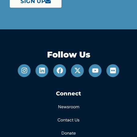
SIGN UP
Follow Us
Connect
Newsroom
Contact Us
Donate