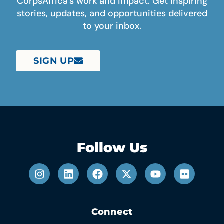
CorpsAfrica’s work and impact. Get inspiring
stories, updates, and opportunities delivered
to your inbox.
SIGN UP
Follow Us
Connect