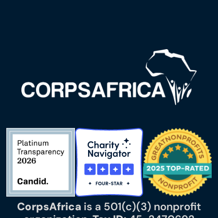
CorpsAfrica
is a 501(c)(3) nonprofit