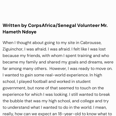
Written by CorpsAfrica/Senegal Volunteer Mr.
Hameth Ndoye
When I thought about going to my site in Cabrousse,
Ziguinchor, I was afraid. I was afraid. I felt like I was lost
because my friends, with whom I spent training and who
became my family and shared my goals and dreams, were
far among many others. However, I was ready to move on.
I wanted to gain some real-world experience. In high
school, I played football and worked in student
government, but none of that seemed to touch on the
experience for which I was looking. I still wanted to break
the bubble that was my high school, and college and try
to understand what I wanted to do in the world. I mean,
really, how can we expect an 18-year-old to know what to