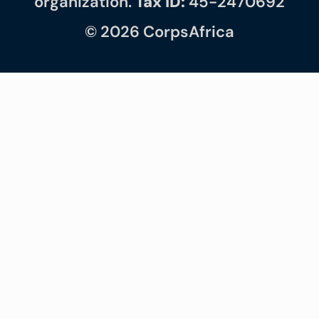
organization.
Tax ID:
45-2470692
© 2026 CorpsAfrica