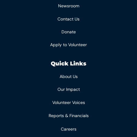
Newsroom
Contact Us
Donate
Apply to Volunteer
Quick Links
About Us
Our Impact
Volunteer Voices
Reports & Financials
Careers