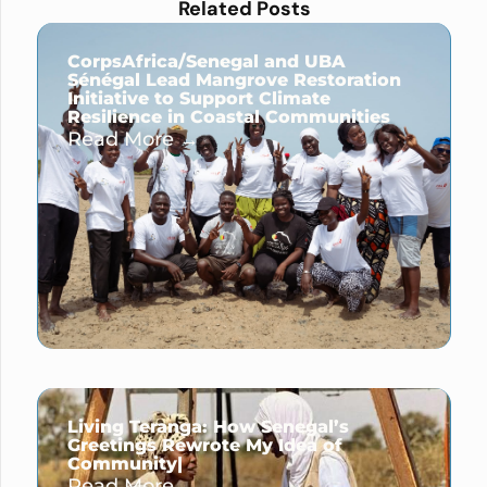
Related Posts
CorpsAfrica/Senegal and UBA
Sénégal Lead Mangrove Restoration
Initiative to Support Climate
Resilience in Coastal Communities
Read More →
Living Teranga: How Senegal’s
Greetings Rewrote My Idea of
Community|
Read More →