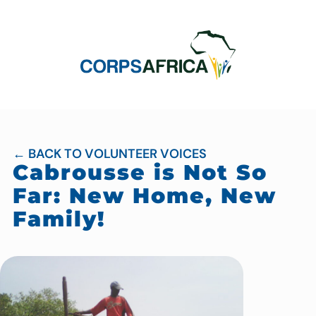
← BACK TO VOLUNTEER VOICES
Cabrousse is Not So
Far: New Home, New
Family!