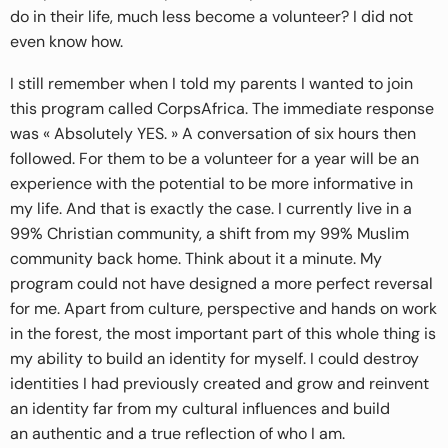
do in their life, much less become a volunteer? I did not
even know how.
I still remember when I told my parents I wanted to join
this program called CorpsAfrica. The immediate response
was « Absolutely YES. » A conversation of six hours then
followed. For them to be a volunteer for a year will be an
experience with the potential to be more informative in
my life. And that is exactly the case. I currently live in a
99% Christian community, a shift from my 99% Muslim
community back home. Think about it a minute. My
program could not have designed a more perfect reversal
for me. Apart from culture, perspective and hands on work
in the forest, the most important part of this whole thing is
my ability to build an identity for myself. I could destroy
identities I had previously created and grow and reinvent
an identity far from my cultural influences and build
an authentic and a true reflection of who I am.