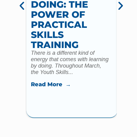
DOING: THE
CH
POWER OF
AN
PRACTICAL
WI
SKILLS
MU
TRAINING
CO
There is a different kind of
For m
energy that comes with learning
Year 
by doing. Throughout March,
specia
the Youth Skills...
celebr
Read More →
Read