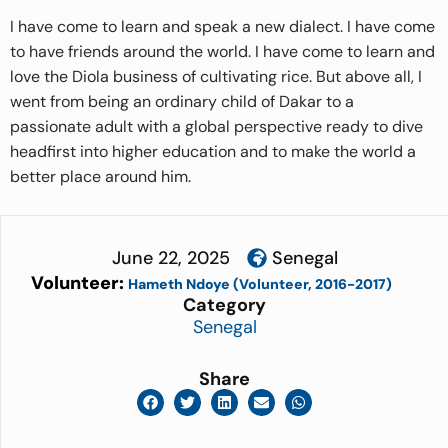
I have come to learn and speak a new dialect. I have come
to have friends around the world. I have come to learn and
love the Diola business of cultivating rice. But above all, I
went from being an ordinary child of Dakar to a
passionate adult with a global perspective ready to dive
headfirst into higher education and to make the world a
better place around him.
June 22, 2025
Senegal
Volunteer:
Hameth Ndoye (Volunteer, 2016-2017)
Category
Senegal
Share