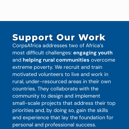
Support Our Work
CorpsAfrica addresses two of Africa’s
most difficult challenges:
engaging youth
and
helping rural communities
overcome
extreme poverty. We recruit and train
motivated volunteers to live and work in
rural, under-resourced areas in their own
countries. They collaborate with the
community to design and implement
small-scale projects that address their top
priorities and, by doing so, gain the skills
and experience that lay the foundation for
personal and professional success.