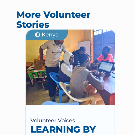
More Volunteer
Stories
Kenya
Volunteer Voices
Volun
LEARNING BY
CE