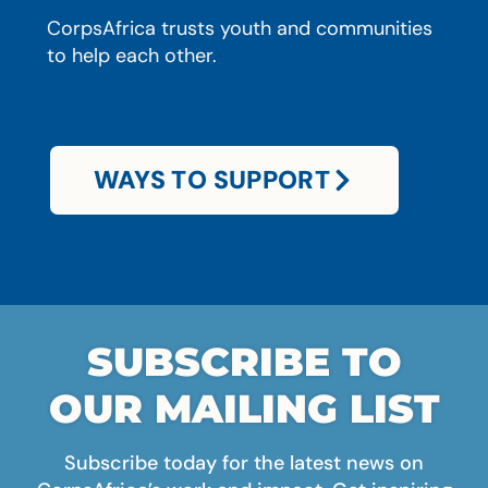
CorpsAfrica trusts youth and communities
to help each other.
WAYS TO SUPPORT
SUBSCRIBE TO
OUR MAILING LIST
Subscribe today for the latest news on