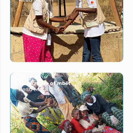
In the name of mbët
Read More →