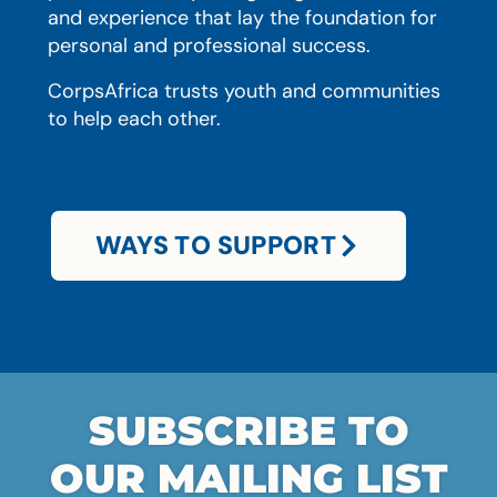
and experience that lay the foundation for
personal and professional success.
CorpsAfrica trusts youth and communities
to help each other.
WAYS TO SUPPORT
SUBSCRIBE TO
OUR MAILING LIST