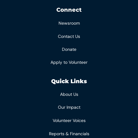
Connect
Newsroom
Contact Us
Donate
Apply to Volunteer
Quick Links
About Us
Our Impact
Volunteer Voices
Reports & Financials