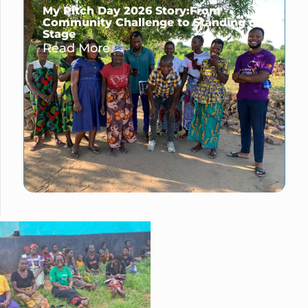
My Pitch Day 2026 Story:From
Community Challenge to Standing on
Stage
Read More →