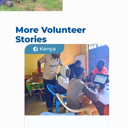
More Volunteer
Stories
Kenya