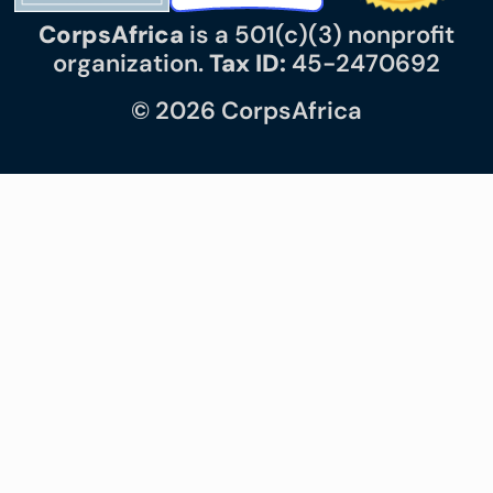
CorpsAfrica
is a 501(c)(3) nonprofit
organization.
Tax ID:
45-2470692
© 2026 CorpsAfrica