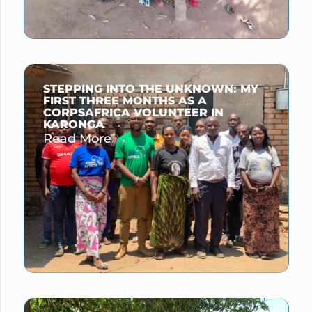
STEPPING INTO THE UNKNOWN: MY
FIRST THREE MONTHS AS A
CORPSAFRICA VOLUNTEER IN
KARONGA
Read More →