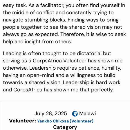
easy task. As a facilitator, you often find yourself in
the middle of conflict and constantly trying to
navigate stumbling blocks. Finding ways to bring
people together to see the shared vision may not
always go as expected. Therefore, it is wise to seek
help and insight from others.
Leading is often thought to be dictatorial but
serving as a CorpsAfrica Volunteer has shown me
otherwise. Leadership requires patience, humility,
having an open-mind and a willingness to build
towards a shared vision. Leadership is hard work
and CorpsAfrica has shown me that perfectly.
July 28, 2025
Malawi
Volunteer:
Yankho Chikosa (Volunteer)
Category