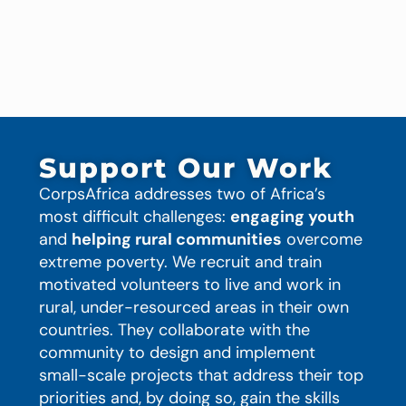
Support Our Work
CorpsAfrica addresses two of Africa’s
most difficult challenges:
engaging youth
and
helping rural communities
overcome
extreme poverty. We recruit and train
motivated volunteers to live and work in
rural, under-resourced areas in their own
countries. They collaborate with the
community to design and implement
small-scale projects that address their top
priorities and, by doing so, gain the skills