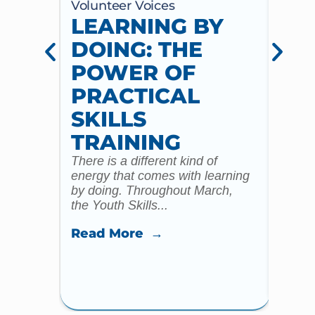
Volunteer Voices
Volun
LEARNING BY
CE
DOING: THE
CH
POWER OF
AN
PRACTICAL
WI
SKILLS
MU
TRAINING
CO
There is a different kind of
For m
energy that comes with learning
Year 
by doing. Throughout March,
specia
the Youth Skills...
celebr
Read More →
Read