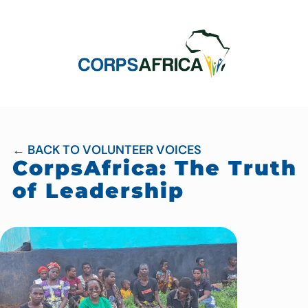
← BACK TO VOLUNTEER VOICES
CorpsAfrica: The Truth
of Leadership