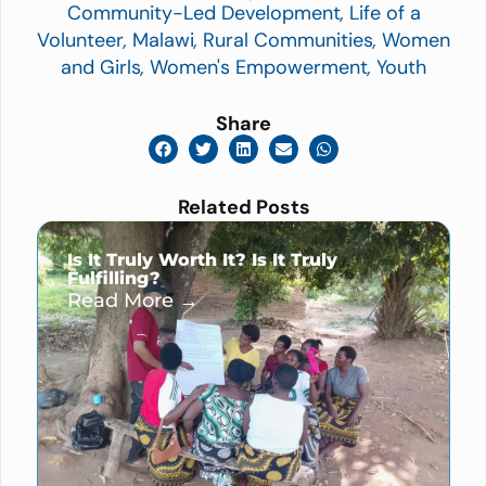
Community-Led Development
,
Life of a
Volunteer
,
Malawi
,
Rural Communities
,
Women
and Girls
,
Women's Empowerment
,
Youth
Share
Related Posts
Is It Truly Worth It? Is It Truly
Fulfilling?
Read More →