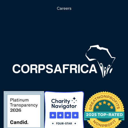
Careers