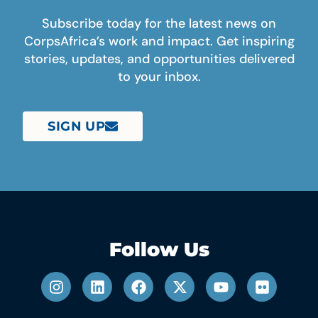
Subscribe today for the latest news on
CorpsAfrica’s work and impact. Get inspiring
stories, updates, and opportunities delivered
to your inbox.
SIGN UP
Follow Us