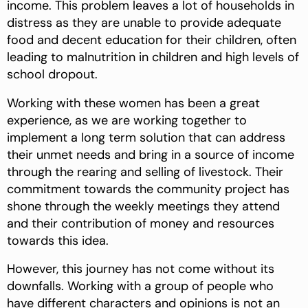
income. This problem leaves a lot of households in
distress as they are unable to provide adequate
food and decent education for their children, often
leading to malnutrition in children and high levels of
school dropout.
Working with these women has been a great
experience, as we are working together to
implement a long term solution that can address
their unmet needs and bring in a source of income
through the rearing and selling of livestock. Their
commitment towards the community project has
shone through the weekly meetings they attend
and their contribution of money and resources
towards this idea.
However, this journey has not come without its
downfalls. Working with a group of people who
have different characters and opinions is not an