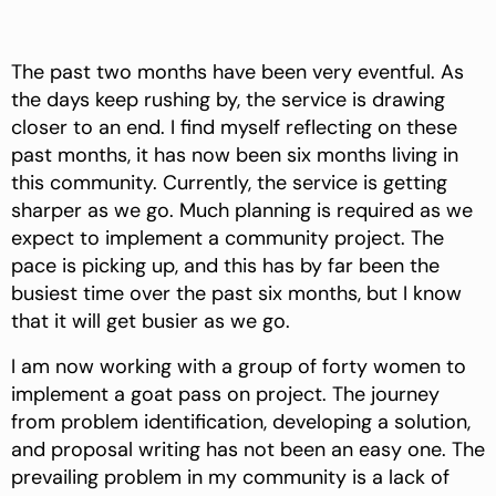
The past two months have been very eventful. As
the days keep rushing by, the service is drawing
closer to an end. I find myself reflecting on these
past months, it has now been six months living in
this community. Currently, the service is getting
sharper as we go. Much planning is required as we
expect to implement a community project. The
pace is picking up, and this has by far been the
busiest time over the past six months, but I know
that it will get busier as we go.
I am now working with a group of forty women to
implement a goat pass on project. The journey
from problem identification, developing a solution,
and proposal writing has not been an easy one. The
prevailing problem in my community is a lack of