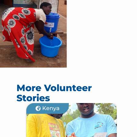
More Volunteer
Stories
Kenya
M