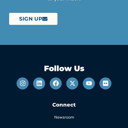
SIGN UP
Follow Us
Connect
Newsroom