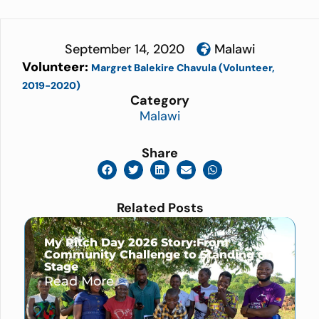
September 14, 2020
Malawi
Volunteer:
Margret Balekire Chavula (Volunteer,
2019-2020)
Category
Malawi
Share
Related Posts
My Pitch Day 2026 Story:From
Community Challenge to Standing on
Stage
Read More →