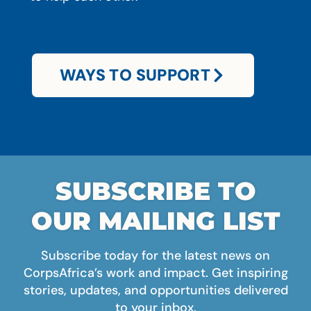
WAYS TO SUPPORT
SUBSCRIBE TO
OUR MAILING LIST
Subscribe today for the latest news on
CorpsAfrica’s work and impact. Get inspiring
stories, updates, and opportunities delivered
to your inbox.