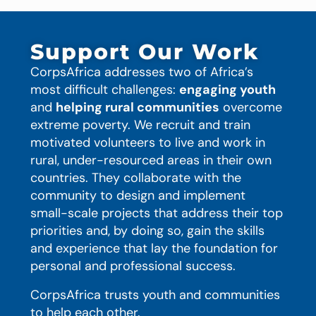
Support Our Work
CorpsAfrica addresses two of Africa’s
most difficult challenges:
engaging youth
and
helping rural communities
overcome
extreme poverty. We recruit and train
motivated volunteers to live and work in
rural, under-resourced areas in their own
countries. They collaborate with the
community to design and implement
small-scale projects that address their top
priorities and, by doing so, gain the skills
and experience that lay the foundation for
personal and professional success.
CorpsAfrica trusts youth and communities
to help each other.