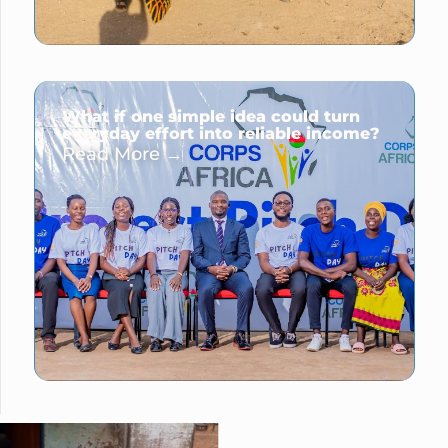
What if one simple idea could turn
everyday effort into reliable income?
Read More →