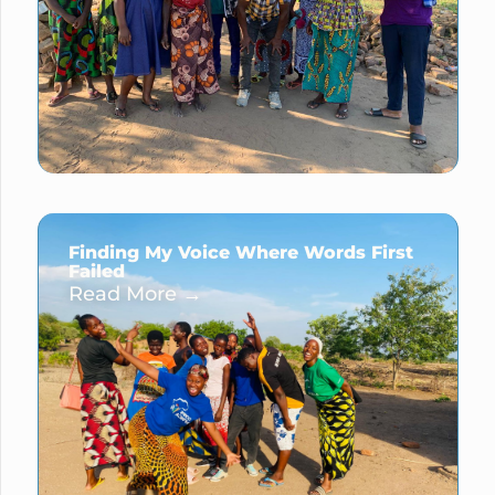
Finding My Voice Where Words First
Failed
Read More →