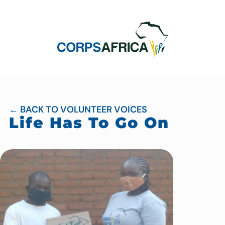
← BACK TO VOLUNTEER VOICES
Life Has To Go On