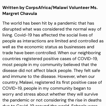
Written by CorpsAfrica/Malawi Volunteer Ms.
Margret Chavula
The world has been hit by a pandemic that has
disrupted what was considered the normal way of
living. Covid-19 has affected the social lives of
people as interactions are limited and controlled as
well as the economic status as businesses and
trade have been controlled. When our neighboring
countries registered positive cases of COVID-19,
most people in my community believed that the
disease did not affect black people. They felt safe
and immune to the disease. However, when our
country, Malawi, registered its first positive case of
COVID-19, people in my community began to
worry and stress about whether they will survive
the pandemic or not considering the rise in deaths