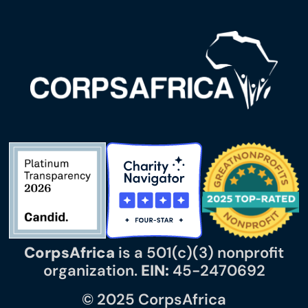
CorpsAfrica
is a 501(c)(3) nonprofit
organization.
EIN:
45-2470692
© 2025 CorpsAfrica