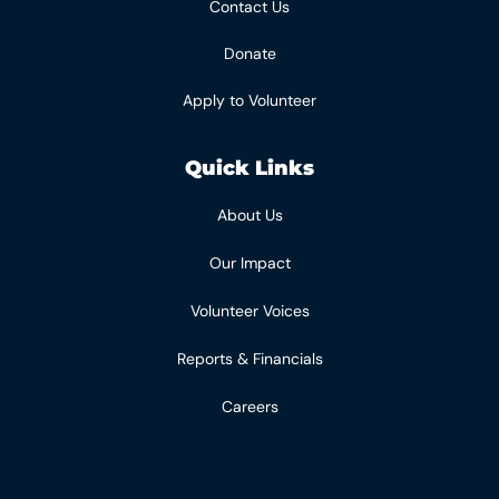
Contact Us
Donate
Apply to Volunteer
Quick Links
About Us
Our Impact
Volunteer Voices
Reports & Financials
Careers