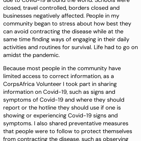
due to Covid-19 around the world. Schools were
closed, travel controlled, borders closed and
businesses negatively affected. People in my
community began to stress about how best they
can avoid contracting the disease while at the
same time finding ways of engaging in their daily
activities and routines for survival. Life had to go on
amidst the pandemic.
Because most people in the community have
limited access to correct information, as a
CorpsAfrica Volunteer I took part in sharing
information on Covid-19, such as signs and
symptoms of Covid-19 and where they should
report or the hotline they should use if one is
showing or experiencing Covid-19 signs and
symptoms. I also shared preventative measures
that people were to follow to protect themselves
from contracting the disease, such as observing