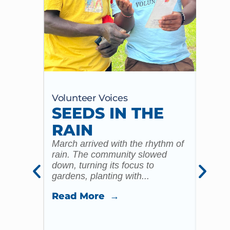
Volunteer Voices
Volun
SEEDS IN THE
MY
RAIN
20
ST
March arrived with the rhythm of
rain. The community slowed
CO
down, turning its focus to
gardens, planting with...
CH
ST
Read More →
ST
I reme