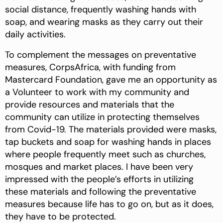
social distance, frequently washing hands with
soap, and wearing masks as they carry out their
daily activities.
To complement the messages on preventative
measures, CorpsAfrica, with funding from
Mastercard Foundation, gave me an opportunity as
a Volunteer to work with my community and
provide resources and materials that the
community can utilize in protecting themselves
from Covid-19. The materials provided were masks,
tap buckets and soap for washing hands in places
where people frequently meet such as churches,
mosques and market places. I have been very
impressed with the people’s efforts in utilizing
these materials and following the preventative
measures because life has to go on, but as it does,
they have to be protected.