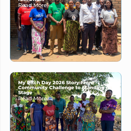
Read More →
My Pitch Day 2026 Story:From
Community Challenge to Standing on
Stage
Read More →