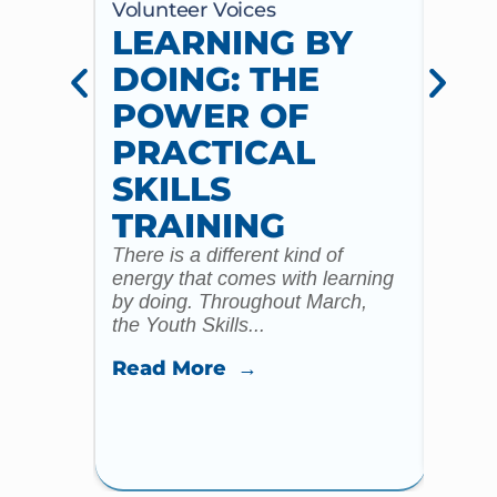
Volunteer Voices
Volun
LEARNING BY
CE
DOING: THE
CH
POWER OF
AN
PRACTICAL
WI
SKILLS
MU
TRAINING
CO
There is a different kind of
For m
energy that comes with learning
Year 
by doing. Throughout March,
specia
the Youth Skills...
celebr
Read More →
Read