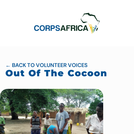
← BACK TO VOLUNTEER VOICES
Out Of The Cocoon