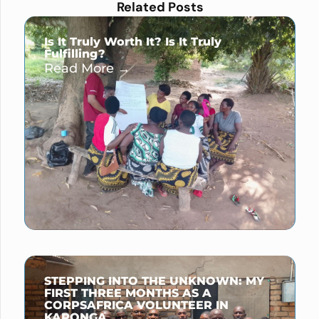
Related Posts
Is It Truly Worth It? Is It Truly
Fulfilling?
Read More →
STEPPING INTO THE UNKNOWN: MY
FIRST THREE MONTHS AS A
CORPSAFRICA VOLUNTEER IN
KARONGA