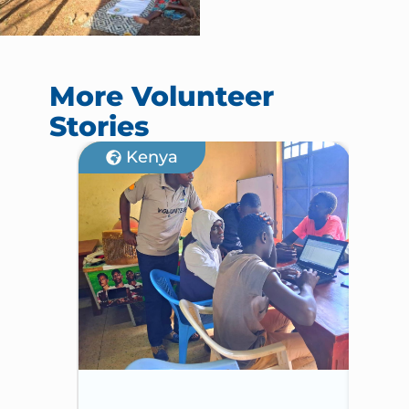
More Volunteer
Stories
Kenya