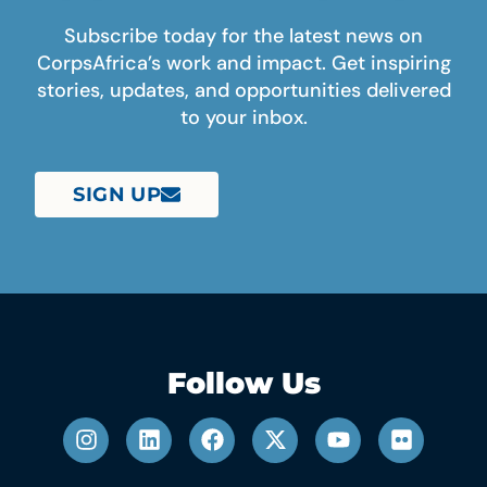
Subscribe today for the latest news on
CorpsAfrica’s work and impact. Get inspiring
stories, updates, and opportunities delivered
to your inbox.
SIGN UP
Follow Us