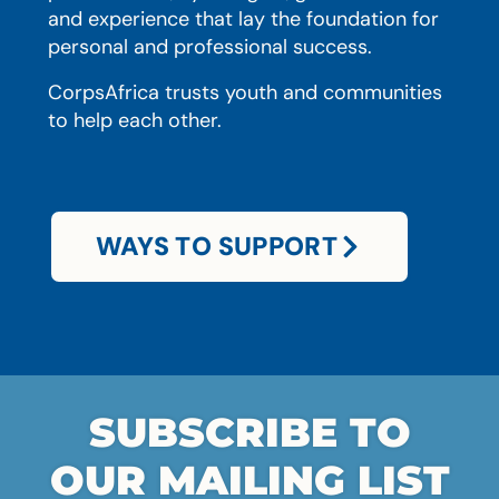
and experience that lay the foundation for
personal and professional success.
CorpsAfrica trusts youth and communities
to help each other.
WAYS TO SUPPORT
SUBSCRIBE TO
OUR MAILING LIST