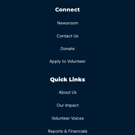
Connect
Newsroom
Contact Us
Donate
Apply to Volunteer
Quick Links
About Us
Our Impact
Volunteer Voices
Reports & Financials