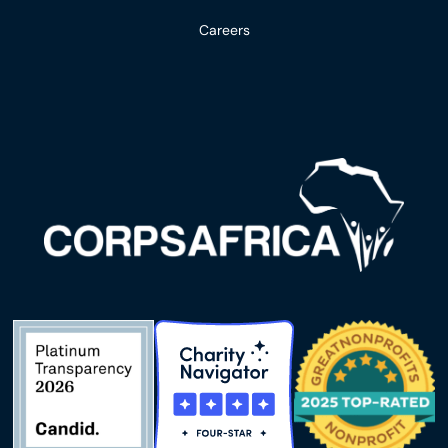
Careers