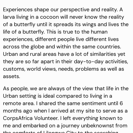
Experiences shape our perspective and reality. A
larva
living in a cocoon will never know the reality
of a butterfly until it spreads its wings and lives the
life of a butterfly. This is true to the human
experiences, different people live different lives
across the globe and within the same countries.
Urban and rural areas have a lot of similarities yet
they are so far apart in their day-to-day activities,
customs, world views, needs, problems as well as
assets.
As people, we are always of the view that life in the
Urban setting is ideal compared to living in a
remote area. I shared the same sentiment until 6
months ago when I arrived at my site to serve as a
CorpsAfrica Volunteer. I left everything known to
me and embarked on a journey unbeknownst from