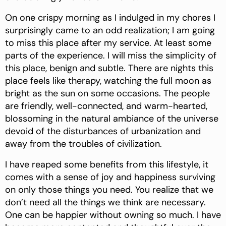
On one crispy morning as I indulged in my chores I
surprisingly came to an odd realization; I am going
to miss this place after my service. At least some
parts of the experience. I will miss the simplicity of
this place, benign and subtle. There are nights this
place feels like therapy, watching the full moon as
bright as the sun on some occasions. The people
are friendly, well-connected, and warm-hearted,
blossoming in the natural ambiance of the universe
devoid of the disturbances of urbanization and
away from the troubles of civilization.
I have reaped some benefits from this lifestyle, it
comes with a sense of joy and happiness surviving
on only those things you need. You realize that we
don’t need all the things we think are necessary.
One can be happier without owning so much. I have