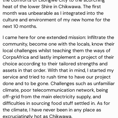
the comforts of Lilongwe City to the scorching
heat of the lower Shire in Chikwawa. The first
month was unbearable as I integrated into the
culture and environment of my new home for the
next 10 months.
I came here for one extended mission: Infiltrate the
community, become one with the locals, know their
local challenges whilst teaching them the ways of
CorpsAfrica and lastly implement a project of their
choice according to their tailored strengths and
assets in that order. With that in mind, I started my
service and tried to rush time to have our project
done and to be gone. Challenges such as unfamiliar
climate, poor telecommunication network, being
off-grid from the main electricity supply, and
difficulties in sourcing food stuff settled in. As for
the climate, I have never been in any place as
excruciatingly hot as Chikwawa.