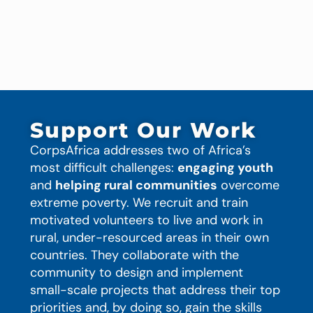
Support Our Work
CorpsAfrica addresses two of Africa’s
most difficult challenges:
engaging youth
and
helping rural communities
overcome
extreme poverty. We recruit and train
motivated volunteers to live and work in
rural, under-resourced areas in their own
countries. They collaborate with the
community to design and implement
small-scale projects that address their top
priorities and, by doing so, gain the skills