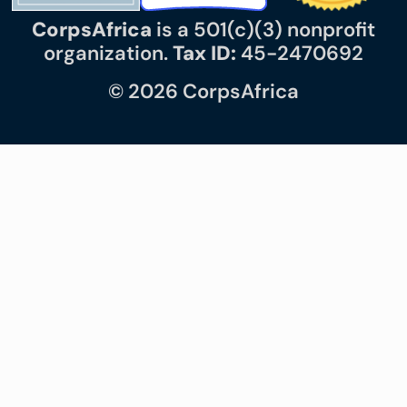
CorpsAfrica
is a 501(c)(3) nonprofit
organization.
Tax ID:
45-2470692
© 2026 CorpsAfrica