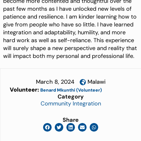
become more contented and thoughtful over the
past few months as I have unlocked new levels of
patience and resilience. I am kinder learning how to
give from people who have so little. I have learned
integration and adaptability, humility, and more
hard work as well as self-reliance. This experience
will surely shape a new perspective and reality that
will impact both my personal and professional life.
March 8, 2024
Malawi
Volunteer:
Benard Mkunthi (Volunteer)
Category
Community Integration
Share