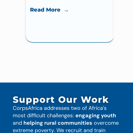
Read More →
Read
Support Our Work
CorpsAfrica addresses two of Africa’s
most difficult challenges:
engaging youth
and
helping rural communities
overcome
extreme poverty. We recruit and train