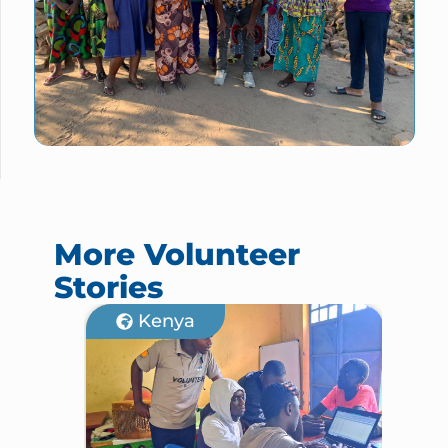
More Volunteer
Stories
Kenya