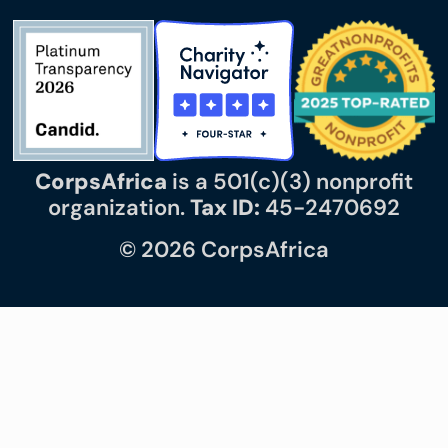
CorpsAfrica
is a 501(c)(3) nonprofit
organization.
Tax ID:
45-2470692
© 2026 CorpsAfrica