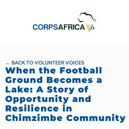
← BACK TO VOLUNTEER VOICES
When the Football
Ground Becomes a
Lake: A Story of
Opportunity and
Resilience in
Chimzimbe Community