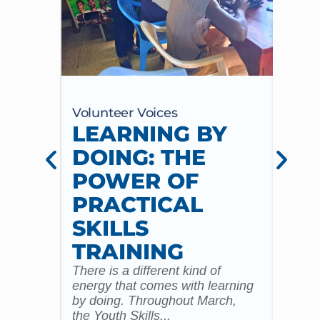
Volunteer Voices
Volun
LEARNING BY
CE
DOING: THE
CH
POWER OF
AN
PRACTICAL
WI
SKILLS
MU
TRAINING
CO
There is a different kind of
For m
energy that comes with learning
Year 
by doing. Throughout March,
specia
the Youth Skills...
celebr