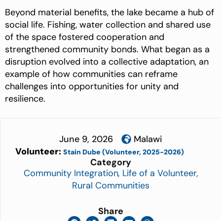
Beyond material benefits, the lake became a hub of
social life. Fishing, water collection and shared use
of the space fostered cooperation and
strengthened community bonds. What began as a
disruption evolved into a collective adaptation, an
example of how communities can reframe
challenges into opportunities for unity and
resilience.
June 9, 2026
Malawi
Volunteer:
Stain Dube (Volunteer, 2025-2026)
Category
Community Integration
,
Life of a Volunteer
,
Rural Communities
Share