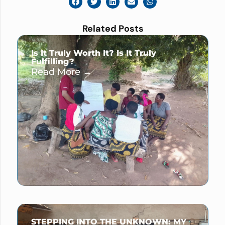
Related Posts
Is It Truly Worth It? Is It Truly
Fulfilling?
Read More →
STEPPING INTO THE UNKNOWN: MY