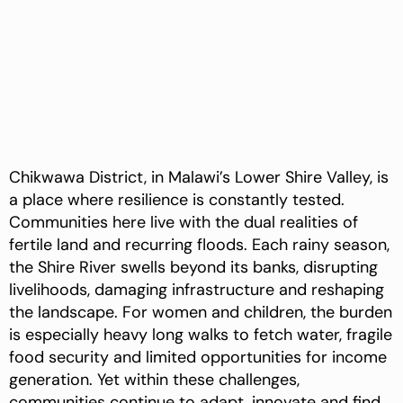
Chikwawa District, in Malawi’s Lower Shire Valley, is
a place where resilience is constantly tested.
Communities here live with the dual realities of
fertile land and recurring floods. Each rainy season,
the Shire River swells beyond its banks, disrupting
livelihoods, damaging infrastructure and reshaping
the landscape. For women and children, the burden
is especially heavy long walks to fetch water, fragile
food security and limited opportunities for income
generation. Yet within these challenges,
communities continue to adapt, innovate and find