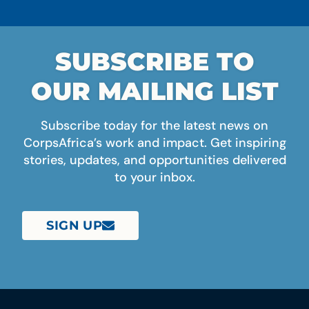
SUBSCRIBE TO
OUR MAILING LIST
Subscribe today for the latest news on
CorpsAfrica’s work and impact. Get inspiring
stories, updates, and opportunities delivered
to your inbox.
SIGN UP