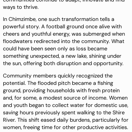
ways to thrive.
In Chimzimbe, one such transformation tells a
powerful story. A football ground once alive with
cheers and youthful energy, was submerged when
floodwaters redirected into the community. What
could have been seen only as loss became
something unexpected, a new lake, shining under
the sun, offering both disruption and opportunity.
Community members quickly recognized the
potential. The flooded pitch became a fishing
ground, providing households with fresh protein
and, for some, a modest source of income. Women
and youth began to collect water for domestic use,
saving hours previously spent walking to the Shire
River. This shift eased daily burdens, particularly for
women, freeing time for other productive activities.