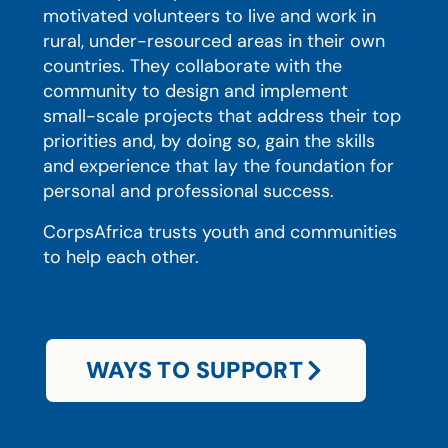
motivated volunteers to live and work in
rural, under-resourced areas in their own
countries. They collaborate with the
community to design and implement
small-scale projects that address their top
priorities and, by doing so, gain the skills
and experience that lay the foundation for
personal and professional success.
CorpsAfrica trusts youth and communities
to help each other.
WAYS TO SUPPORT