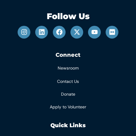
Follow Us
Connect
Newsroom
Contact Us
Donate
Apply to Volunteer
Quick Links