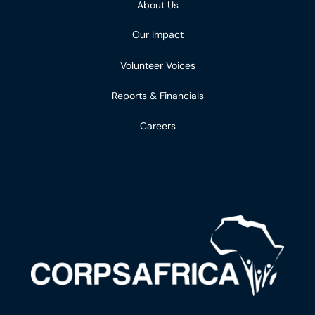
About Us
Our Impact
Volunteer Voices
Reports & Financials
Careers