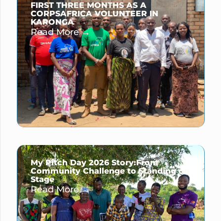
FIRST THREE MONTHS AS A
CORPSAFRICA VOLUNTEER IN
KARONGA
Read More →
My Pitch Day 2026 Story:From
Community Challenge to Standing on
Stage
Read More →