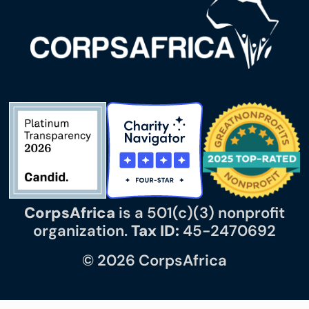
CorpsAfrica
is a 501(c)(3) nonprofit
organization.
Tax ID:
45-2470692
© 2026 CorpsAfrica