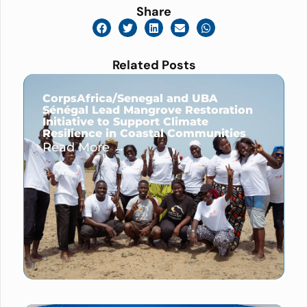
Share
Related Posts
CorpsAfrica/Senegal and UBA
Sénégal Lead Mangrove Restoration
Initiative to Support Climate
Resilience in Coastal Communities
Read More →