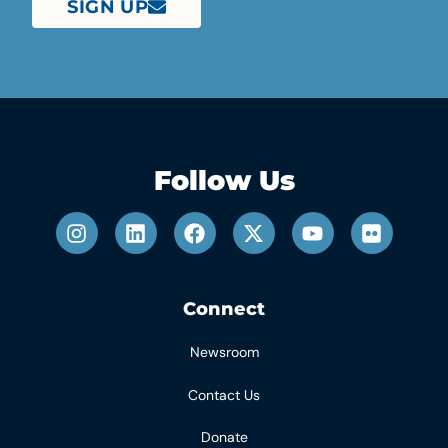
SIGN UP
Follow Us
Connect
Newsroom
Contact Us
Donate