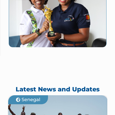
Latest News and Updates
Senegal