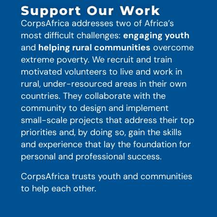
Support Our Work
CorpsAfrica addresses two of Africa’s
most difficult challenges:
engaging youth
and
helping rural communities
overcome
extreme poverty. We recruit and train
motivated volunteers to live and work in
rural, under-resourced areas in their own
countries. They collaborate with the
community to design and implement
small-scale projects that address their top
priorities and, by doing so, gain the skills
and experience that lay the foundation for
personal and professional success.
CorpsAfrica trusts youth and communities
to help each other.