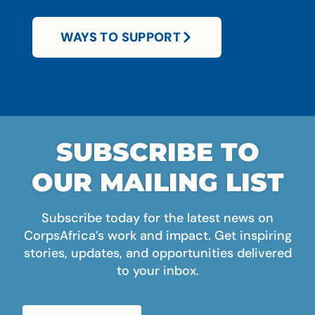
WAYS TO SUPPORT
SUBSCRIBE TO
OUR MAILING LIST
Subscribe today for the latest news on
CorpsAfrica’s work and impact. Get inspiring
stories, updates, and opportunities delivered
to your inbox.