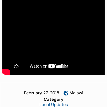
February 27, 2018
Malawi
Category
Local Updates