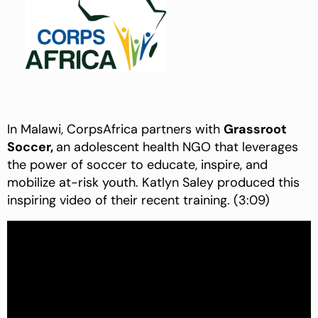
In Malawi, CorpsAfrica partners with
Grassroot
Soccer,
an adolescent health NGO that leverages
the power of soccer to educate, inspire, and
mobilize at-risk youth. Katlyn Saley produced this
inspiring video of their recent training. (3:09)