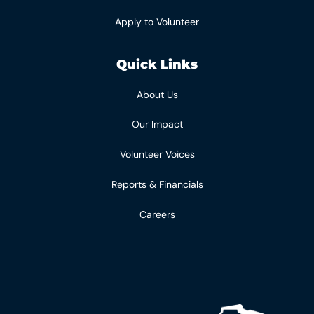
Apply to Volunteer
Quick Links
About Us
Our Impact
Volunteer Voices
Reports & Financials
Careers