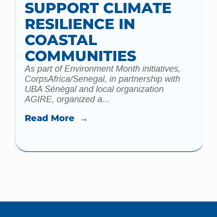
SUPPORT CLIMATE
a
m
RESILIENCE IN
COASTAL
COMMUNITIES
As part of Environment Month initiatives,
CorpsAfrica/Senegal, in partnership with
UBA Sénégal and local organization
AGIRE, organized a...
Read More →