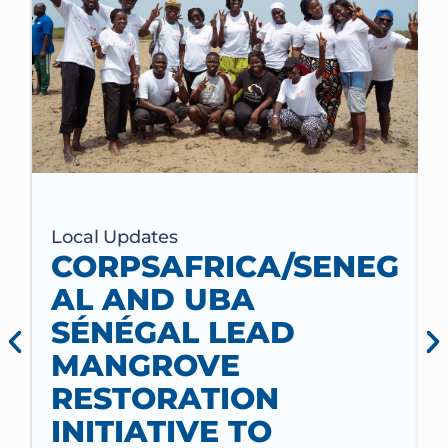
Local Updates
CORPSAFRICA/SENEG
AL AND UBA
SÉNÉGAL LEAD
MANGROVE
RESTORATION
INITIATIVE TO
t