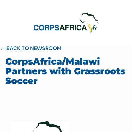
← BACK TO NEWSROOM
CorpsAfrica/Malawi
Partners with Grassroots
Soccer