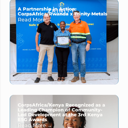
A Partnership in Action:
CorpsAfrica/Rwanda x Trinity Metals
Read More →
CorpsAfrica/Kenya Recognized as a
Leading Champion of Community-
Led Development at the 3rd Kenya
ESG Awards
Read More →