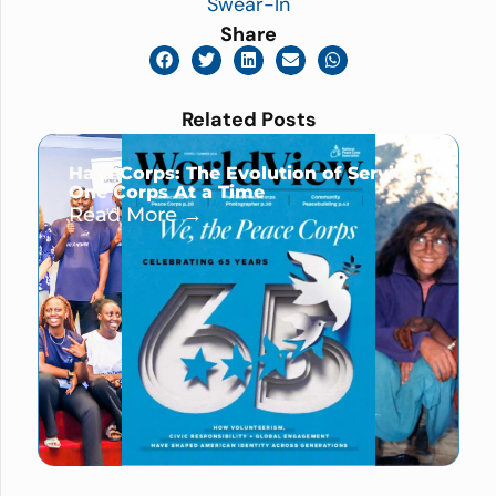
Swear-In
Share
Related Posts
Hard Corps: The Evolution of Service,
One Corps At a Time
Read More →