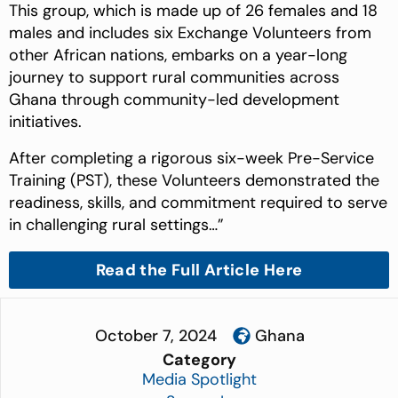
This group, which is made up of 26 females and 18
males and includes six Exchange Volunteers from
other African nations, embarks on a year-long
journey to support rural communities across
Ghana through community-led development
initiatives.
After completing a rigorous six-week Pre-Service
Training (PST), these Volunteers demonstrated the
readiness, skills, and commitment required to serve
in challenging rural settings…”
Read the Full Article Here
October 7, 2024
Ghana
Category
Media Spotlight