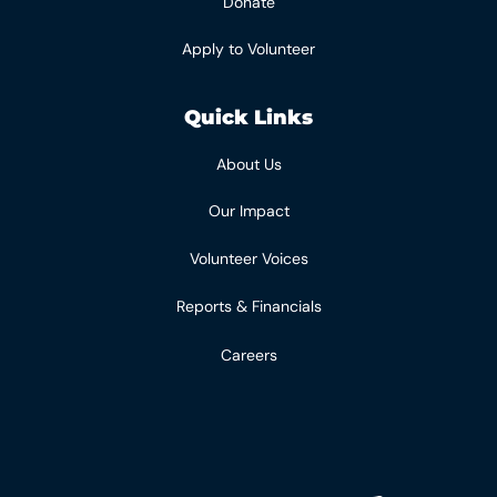
Donate
Apply to Volunteer
Quick Links
About Us
Our Impact
Volunteer Voices
Reports & Financials
Careers