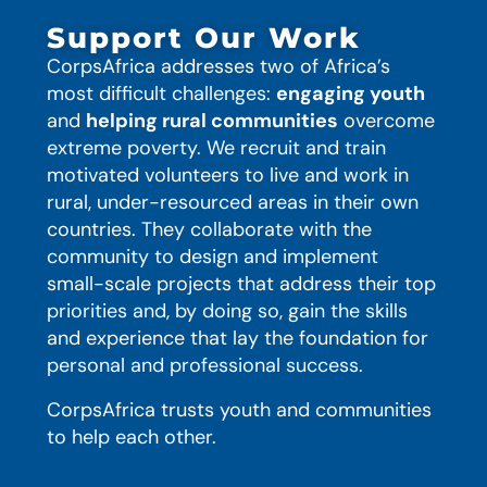
Support Our Work
CorpsAfrica addresses two of Africa’s
most difficult challenges:
engaging youth
and
helping rural communities
overcome
extreme poverty. We recruit and train
motivated volunteers to live and work in
rural, under-resourced areas in their own
countries. They collaborate with the
community to design and implement
small-scale projects that address their top
priorities and, by doing so, gain the skills
and experience that lay the foundation for
personal and professional success.
CorpsAfrica trusts youth and communities
to help each other.