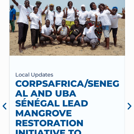
Local Updates
CORPSAFRICA/SENEG
AL AND UBA
SÉNÉGAL LEAD
MANGROVE
RESTORATION
INITIATIVE TO