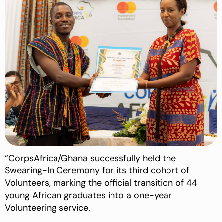
“CorpsAfrica/Ghana successfully held the
Swearing-In Ceremony for its third cohort of
Volunteers, marking the official transition of 44
young African graduates into a one-year
Volunteering service.