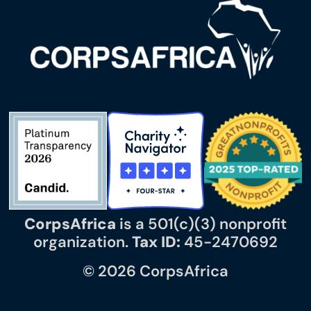
CorpsAfrica
is a 501(c)(3) nonprofit
organization.
Tax ID:
45-2470692
© 2026 CorpsAfrica