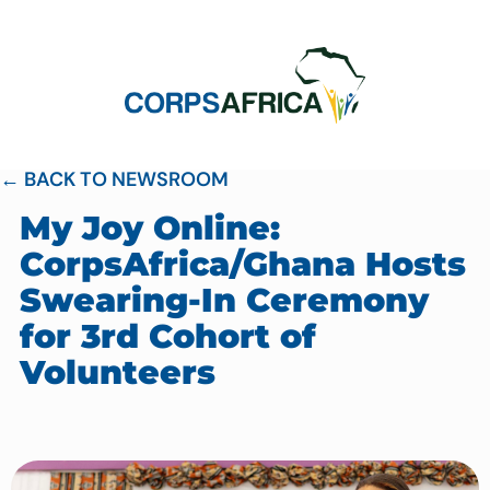
← BACK TO NEWSROOM
My Joy Online:
CorpsAfrica/Ghana Hosts
Swearing-In Ceremony
for 3rd Cohort of
Volunteers