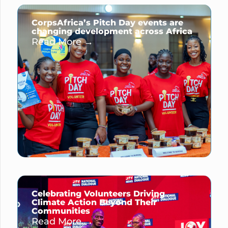
CorpsAfrica’s Pitch Day events are
changing development across Africa
Read More →
Celebrating Volunteers Driving
Climate Action Beyond Their
Communities
Read More →