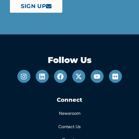
SIGN UP
Follow Us
Connect
Newsroom
Contact Us