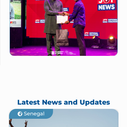
Latest News and Updates
Senegal