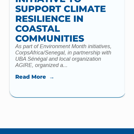
t
SUPPORT CLIMATE
a
m
RESILIENCE IN
COASTAL
COMMUNITIES
As part of Environment Month initiatives,
CorpsAfrica/Senegal, in partnership with
UBA Sénégal and local organization
AGIRE, organized a...
Read More →