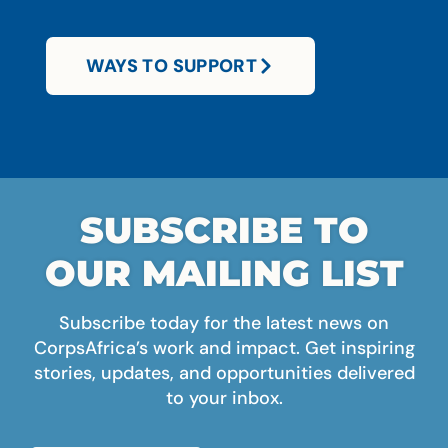
WAYS TO SUPPORT
SUBSCRIBE TO
OUR MAILING LIST
Subscribe today for the latest news on
CorpsAfrica’s work and impact. Get inspiring
stories, updates, and opportunities delivered
to your inbox.