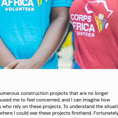
merous construction projects that are no longer
 caused me to feel concerned, and I can imagine how
 who rely on these projects. To understand the situat
here I could see these projects firsthand. Fortunately