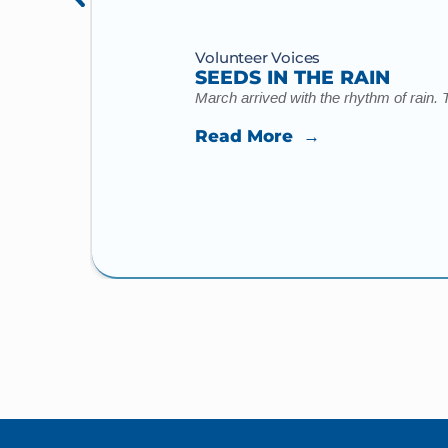
Volunteer Voices
SEEDS IN THE RAIN
March arrived with the rhythm of rain. 
Read More →