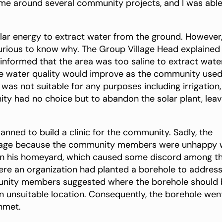
me around several community projects, and I was able
olar energy to extract water from the ground. However,
urious to know why. The Group Village Head explained
 informed that the area was too saline to extract wate
the water quality would improve as the community used 
was not suitable for any purposes including irrigation,
ity had no choice but to abandon the solar plant, leav
anned to build a clinic for the community. Sadly, the
stage because the community members were unhappy 
ithin his homeyard, which caused some discord among t
ere an organization had planted a borehole to addres
munity members suggested where the borehole should
 an unsuitable location. Consequently, the borehole wen
nmet.