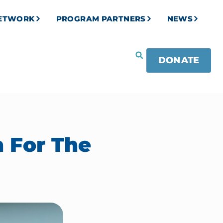
NETWORK
PROGRAM PARTNERS
NEWS
DONATE
 For The