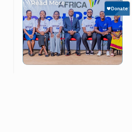
Read More →