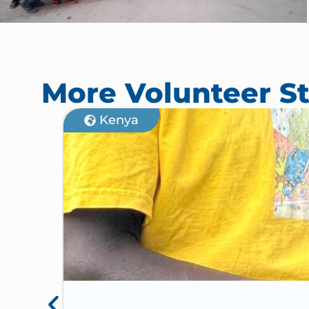
More Volunteer St
Kenya