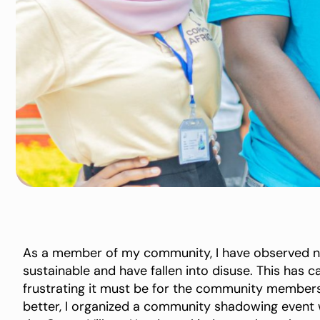
As a member of my community, I have observed nu
sustainable and have fallen into disuse. This has
frustrating it must be for the community members
better, I organized a community shadowing event w