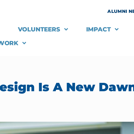
ALUMNI 
VOLUNTEERS
IMPACT
 WORK
sign Is A New Dawn