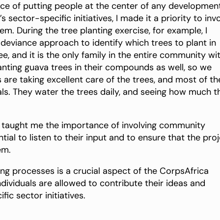
nce of putting people at the center of any developmen
sector-specific initiatives, I made it a priority to inv
. During the tree planting exercise, for example, I
deviance approach to identify which trees to plant in
e, and it is the only family in the entire community wi
anting guava trees in their compounds as well, so we
s are taking excellent care of the trees, and most of t
ls. They water the trees daily, and seeing how much t
ve taught me the importance of involving community
ial to listen to their input and to ensure that the pro
em.
ng processes is a crucial aspect of the CorpsAfrica
ndividuals are allowed to contribute their ideas and
ic sector initiatives.