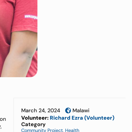
March 24, 2024
Malawi
Volunteer:
Richard Ezra (Volunteer)
ion
Category
,
Community Project
,
Health