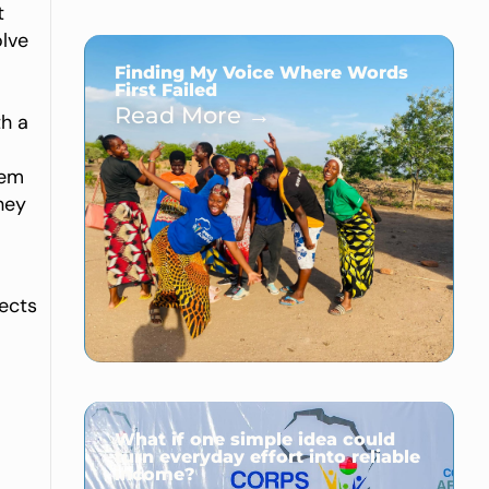
t
olve
Finding My Voice Where Words
First Failed
Read More →
th a
hem
hey
jects
What if one simple idea could
turn everyday effort into reliable
income?