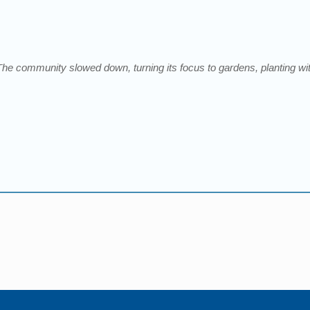
The community slowed down, turning its focus to gardens, planting wit