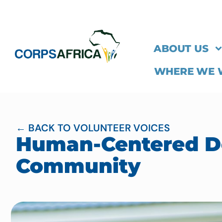
ABOUT US
WHERE WE
← BACK TO VOLUNTEER VOICES
Human-Centered De
Community