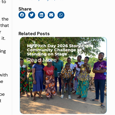
 to
Share
 the
 that
r
Related Posts
it.
My Pitch Day 2026 Story:From
Community Challenge to
ing
Standing on Stage
Read More →
with
he
s
 be
t