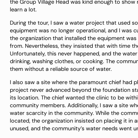
the Group Village Head was kind enough to show 
learn a lot.
During the tour, I saw a water project that used s
equipment was no longer operational, and I was c
the organization that installed the equipment was
from. Nevertheless, they insisted that with time 
Unfortunately, this never happened, and the water 
drinking, washing clothes, or cooking. The commun
them without a reliable source of water.
I also saw a site where the paramount chief had pl
project never advanced beyond the foundation 
its location. The chief wanted the clinic to be w
community members. Additionally, I saw a site wh
water scarcity in the community. While the com
located, the organization insisted on placing it in
unused, and the community’s water needs went u