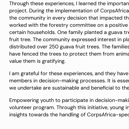
Through these experiences, I learned the importa
project. During the implementation of CorpsAfrica’s 
the community in every decision that impacted them
worked with the forestry committee on a positive 
certain households. One family planted a guava tre
fruit tree. The community expressed interest in pl
distributed over 250 guava fruit trees. The familie
have fenced the trees to protect them from anima
value them is gratifying.
I am grateful for these experiences, and they ha
members in decision-making processes. It is essent
we undertake are sustainable and beneficial to th
Empowering youth to participate in decision-maki
volunteer program. Through this initiative, young i
insights towards the handling of CorpsAfrica-specif