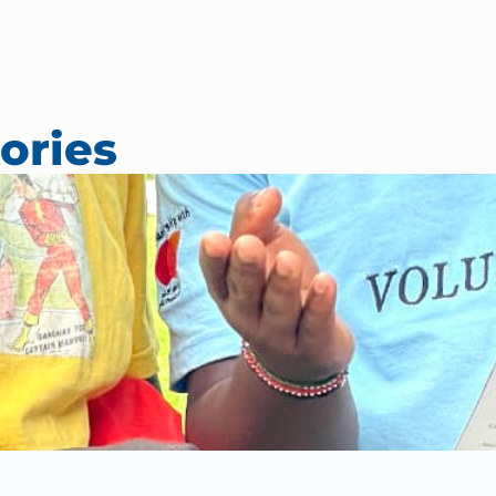
ories