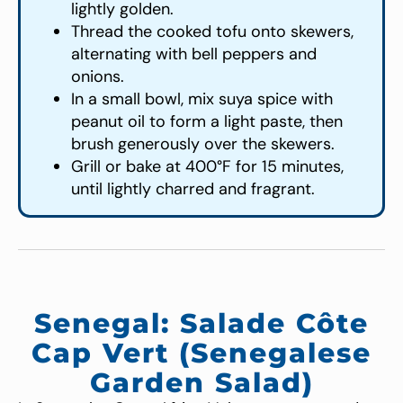
lightly golden.
Thread the cooked tofu onto skewers,
alternating with bell peppers and
onions.
In a small bowl, mix suya spice with
peanut oil to form a light paste, then
brush generously over the skewers.
Grill or bake at 400°F for 15 minutes,
until lightly charred and fragrant.
Senegal: Salade Côte
Cap Vert (Senegalese
Garden Salad)