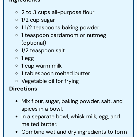
2 to 3 cups all-purpose flour
1/2 cup sugar
1 1/2 teaspoons baking powder
1 teaspoon cardamom or nutmeg
(optional)
1/2 teaspoon salt
1 egg
1 cup warm milk
1 tablespoon melted butter
Vegetable oil for frying
Directions
Mix flour, sugar, baking powder, salt, and
spices in a bowl.
In a separate bowl, whisk milk, egg, and
melted butter.
Combine wet and dry ingredients to form