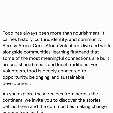
Food has always been more than nourishment. It
carries history, culture, identity, and community.
Across Africa, CorpsAfrica Volunteers live and work
alongside communities, learning firsthand that
some of the most meaningful connections are built
around shared meals and local traditions. For
Volunteers, food is deeply connected to
opportunity, belonging, and sustainable
development.
As you explore these recipes from across the
continent, we invite you to discover the stories
behind them and the communities making change
happen from within.