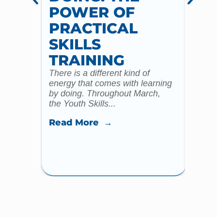
POWER OF
AN
PRACTICAL
WI
SKILLS
MU
TRAINING
CO
There is a different kind of
For m
energy that comes with learning
Year 
by doing. Throughout March,
specia
the Youth Skills...
celebr
Read More →
Read