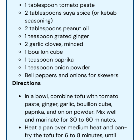
1 tablespoon tomato paste
2 tablespoons suya spice (or kebab
seasoning)
2 tablespoons peanut oil
1 teaspoon grated ginger
2 garlic cloves, minced
1 bouillon cube
1 teaspoon paprika
1 teaspoon onion powder
Bell peppers and onions for skewers
Directions
In a bowl, combine tofu with tomato
paste, ginger, garlic, bouillon cube,
paprika, and onion powder. Mix well
and marinate for 30 to 60 minutes.
Heat a pan over medium heat and pan-
fry the tofu for 6 to 8 minutes, until