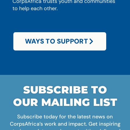
CorpsAfrica trusts youth and communities
to help each other.
WAYS TO SUPPORT
SUBSCRIBE TO
OUR MAILING LIST
Subscribe today for the latest news on
CorpsAfrica’s work and impact. Get inspiring