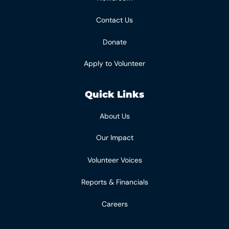
Contact Us
Donate
Apply to Volunteer
Quick Links
About Us
Our Impact
Volunteer Voices
Reports & Financials
Careers