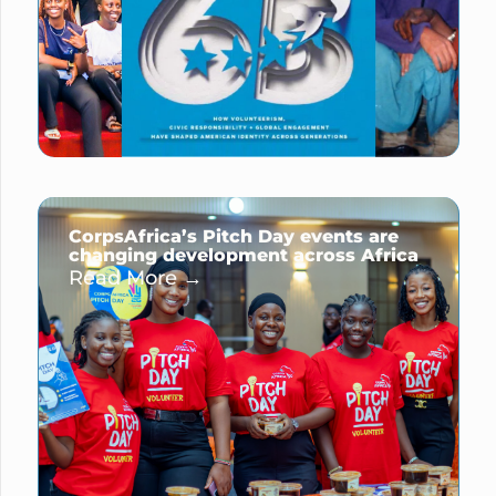
CorpsAfrica’s Pitch Day events are
changing development across Africa
Read More →