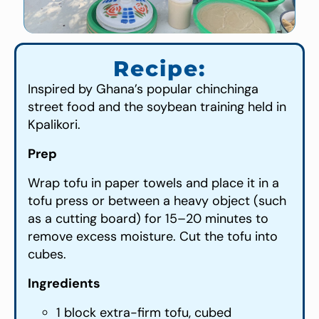
Recipe:
Inspired by Ghana’s popular chinchinga
street food and the soybean training held in
Kpalikori.
Prep
Wrap tofu in paper towels and place it in a
tofu press or between a heavy object (such
as a cutting board) for 15–20 minutes to
remove excess moisture. Cut the tofu into
cubes.
Ingredients
1 block extra-firm tofu, cubed