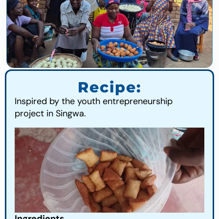
Recipe:
Inspired by the youth entrepreneurship
project in Singwa.
Ingredients