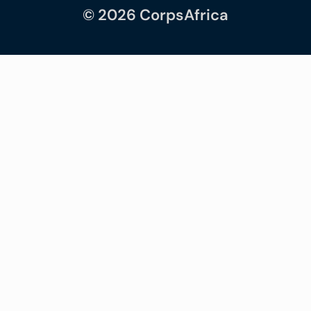
© 2026 CorpsAfrica