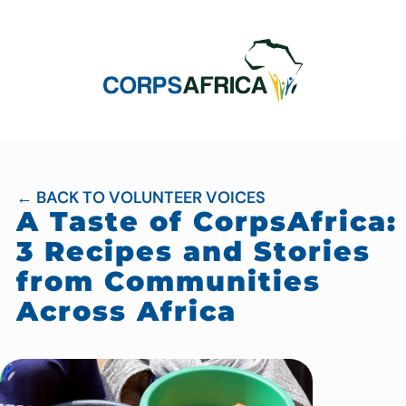
← BACK TO VOLUNTEER VOICES
A Taste of CorpsAfrica:
3 Recipes and Stories
from Communities
Across Africa