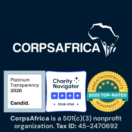
CorpsAfrica
is a 501(c)(3) nonprofit
organization.
Tax ID:
45-2470692