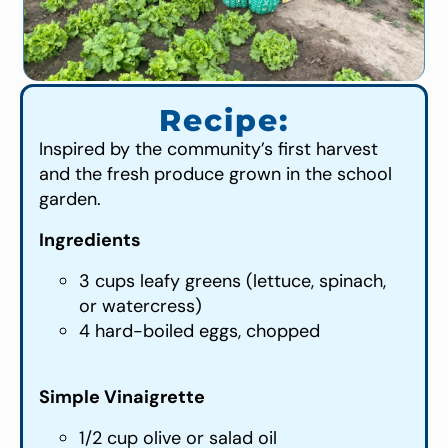
Recipe:
Inspired by the community’s first harvest
and the fresh produce grown in the school
garden.
Ingredients
3 cups leafy greens (lettuce, spinach,
or watercress)
4 hard-boiled eggs, chopped
Simple Vinaigrette
1/2 cup olive or salad oil