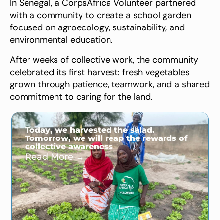
In Senegal, a CorpsAfrica Volunteer partnered
with a community to create a school garden
focused on agroecology, sustainability, and
environmental education.
After weeks of collective work, the community
celebrated its first harvest: fresh vegetables
grown through patience, teamwork, and a shared
commitment to caring for the land.
Today, we harvested the salad.
Tomorrow, we will reap the rewards of
collective awareness
Read More →