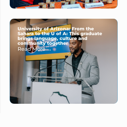
University of Arizona: From the
Sahara to the U of A: This graduate
brings language, culture and
community together
Read More →