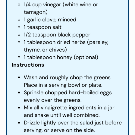
1/4 cup vinegar (white wine or
tarragon)
1 garlic clove, minced
1 teaspoon salt
1/2 teaspoon black pepper
1 tablespoon dried herbs (parsley,
thyme, or chives)
1 tablespoon honey (optional)
Instructions
Wash and roughly chop the greens.
Place in a serving bowl or plate.
Sprinkle chopped hard-boiled eggs
evenly over the greens.
Mix all vinaigrette ingredients in a jar
and shake until well combined.
Drizzle lightly over the salad just before
serving, or serve on the side.