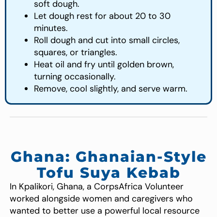
soft dough.
Let dough rest for about 20 to 30
minutes.
Roll dough and cut into small circles,
squares, or triangles.
Heat oil and fry until golden brown,
turning occasionally.
Remove, cool slightly, and serve warm.
Ghana: Ghanaian-Style
Tofu Suya Kebab
In Kpalikori, Ghana, a CorpsAfrica Volunteer
worked alongside women and caregivers who
wanted to better use a powerful local resource