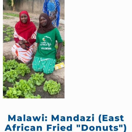
Malawi: Mandazi (East
African Fried "Donuts")