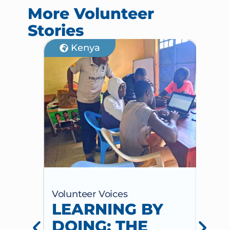
More Volunteer
Stories
Kenya
Volunteer Voices
Volun
LEARNING BY
CE
DOING: THE
CH