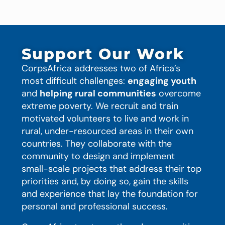
Support Our Work
CorpsAfrica addresses two of Africa’s
most difficult challenges:
engaging youth
and
helping rural communities
overcome
extreme poverty. We recruit and train
motivated volunteers to live and work in
rural, under-resourced areas in their own
countries. They collaborate with the
community to design and implement
small-scale projects that address their top
priorities and, by doing so, gain the skills
and experience that lay the foundation for
personal and professional success.