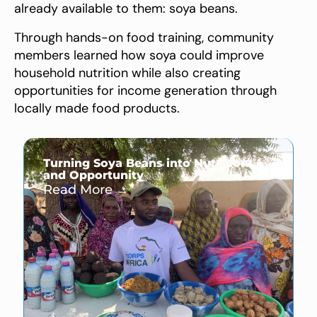
already available to them: soya beans.
Through hands-on food training, community
members learned how soya could improve
household nutrition while also creating
opportunities for income generation through
locally made food products.
Turning Soya Beans into Nutrition
and Opportunity
Read More →