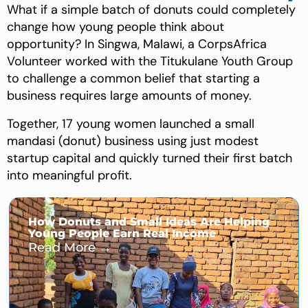
What if a simple batch of donuts could completely
change how young people think about
opportunity? In Singwa, Malawi, a CorpsAfrica
Volunteer worked with the Titukulane Youth Group
to challenge a common belief that starting a
business requires large amounts of money.
Together, 17 young women launched a small
mandasi (donut) business using just modest
startup capital and quickly turned their first batch
into meaningful profit.
How Donuts and Small Ideas Are Helping
Young People Earn Real Income
Read More →