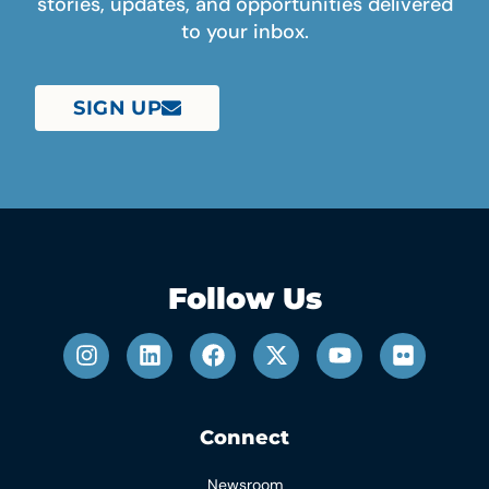
stories, updates, and opportunities delivered
to your inbox.
SIGN UP
Follow Us
Connect
Newsroom