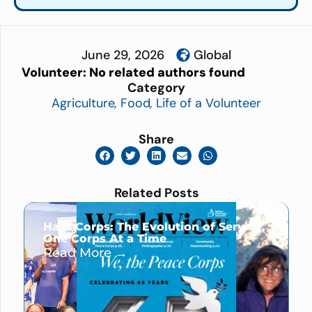
June 29, 2026
Global
Volunteer:
No related authors found
Category
Agriculture
,
Food
,
Life of a Volunteer
Share
Related Posts
Hard Corps: The Evolution of Service,
One Corps At a Time
Read More →