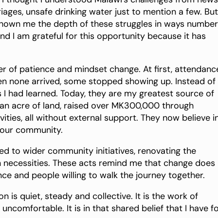
iages, unsafe drinking water just to mention a few. But
shown me the depth of these struggles in ways numbe
d I am grateful for this opportunity because it has
er of patience and mindset change. At first, attendanc
 none arrived, some stopped showing up. Instead of
s I had learned. Today, they are my greatest source of
an acre of land, raised over MK300,000 through
ties, all without external support. They now believe i
g our community.
d to wider community initiatives, renovating the
h necessities. These acts remind me that change does
nce and people willing to walk the journey together.
 is quiet, steady and collective. It is the work of
uncomfortable. It is in that shared belief that I have 