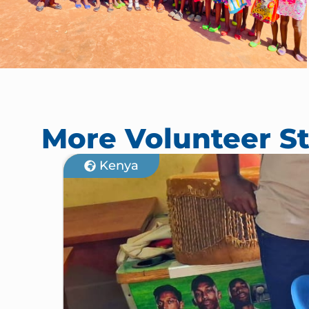
More Volunteer St
Kenya