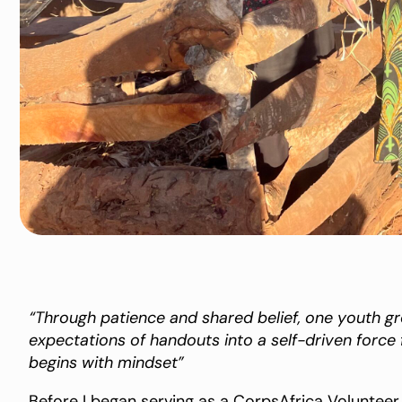
“Through patience and shared belief, one youth 
expectations of handouts into a self-driven forc
begins with mindset”
Before I began serving as a CorpsAfrica Volunteer