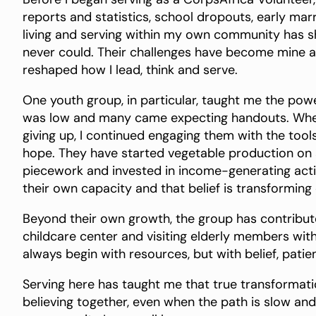
reports and statistics, school dropouts, early marr
living and serving within my own community has 
never could. Their challenges have become mine an
reshaped how I lead, think and serve.
One youth group, in particular, taught me the pow
was low and many came expecting handouts. When
giving up, I continued engaging them with the tool
hope. They have started vegetable production on 
piecework and invested in income-generating activi
their own capacity and that belief is transformin
Beyond their own growth, the group has contribute
childcare center and visiting elderly members wit
always begin with resources, but with belief, patie
Serving here has taught me that true transformation
believing together, even when the path is slow and 