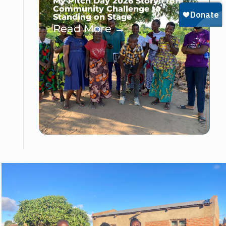
My Pitch Day 2026 Story:From
Community Challenge to
Standing on Stage
Read More →