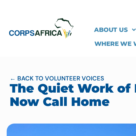
ABOUT US
WHERE WE
← BACK TO VOLUNTEER VOICES
The Quiet Work of 
Now Call Home