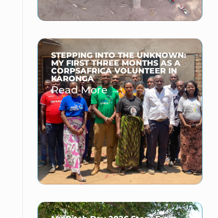
STEPPING INTO THE UNKNOWN:
MY FIRST THREE MONTHS AS A
CORPSAFRICA VOLUNTEER IN
KARONGA
Read More →