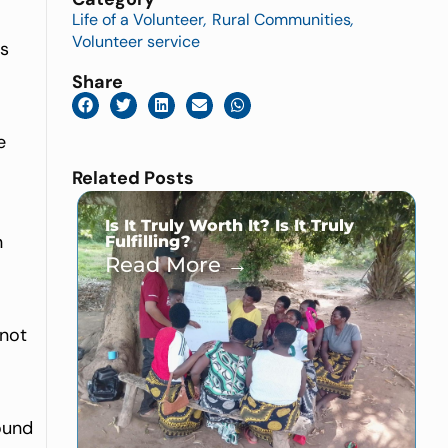
Life of a Volunteer
,
Rural Communities
,
Volunteer service
rs
Share
e
Related Posts
Is It Truly Worth It? Is It Truly
n
Fulfilling?
Read More →
 not
found