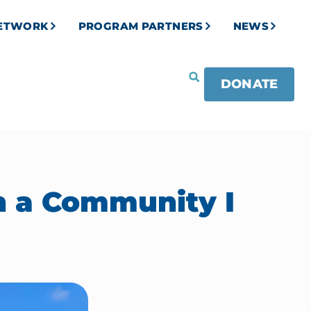
NETWORK
PROGRAM PARTNERS
NEWS
DONATE
n a Community I