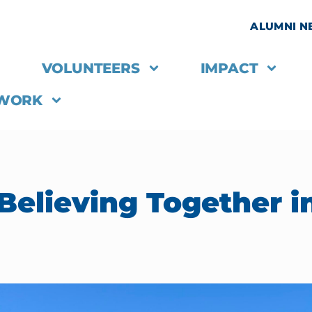
ALUMNI 
VOLUNTEERS
IMPACT
 WORK
Believing Together i