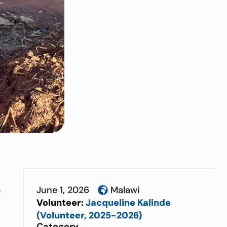
June 1, 2026
Malawi
t
Volunteer:
Jacqueline Kalinde
(Volunteer, 2025-2026)
Category