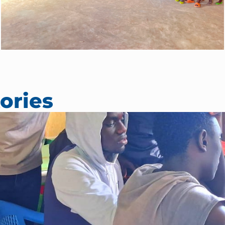
ories