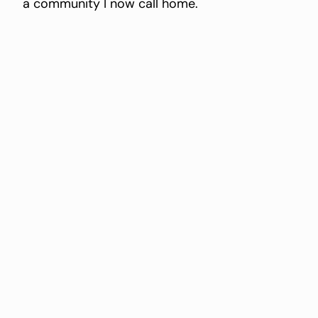
a community I now call home.