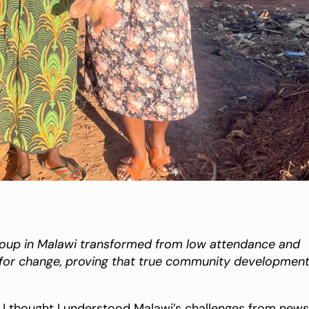
group in Malawi transformed from low attendance and
e for change, proving that true community developmen
, I thought I understood Malawi’s challenges from news